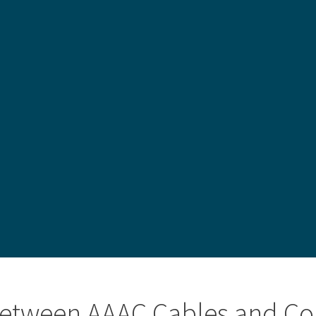
 between AAAC Cables and Co