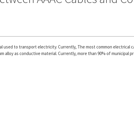
al used to transport electricity. Currently, The most common electrical
m alloy as conductive material. Currently, more than 90% of municipal pro