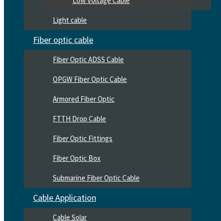
Low Voltage Cable
Light cable
Fiber optic cable
Fiber Optic ADSS Cable
OPGW Fiber Optic Cable
Armored Fiber Optic
FTTH Drop Cable
Fiber Optic Fittings
Fiber Optic Box
Submarine Fiber Optic Cable
Cable Application
Cable Solar