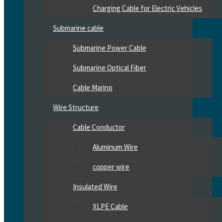
Charging Cable for Electric Vehicles
Submarine cable
Submarine Power Cable
Submarine Optical Fiber
Cable Marino
Wire Structure
Cable Conductor
Aluminum Wire
copper wire
Insulated Wire
XLPE Cable