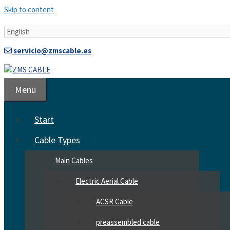
Skip to content
servicio@zmscable.es
Menu
Start
Cable Types
Main Cables
Electric Aerial Cable
ACSR Cable
preassembled cable