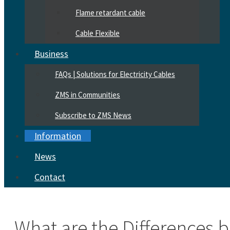
Flame retardant cable
Cable Flexible
Business
FAQs | Solutions for Electricity Cables
ZMS in Communities
Subscribe to ZMS News
Information
News
Contact
What are the Differences