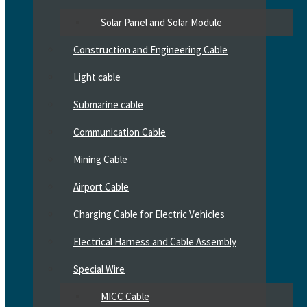
Solar Panel and Solar Module
Construction and Engineering Cable
Light cable
Submarine cable
Communication Cable
Mining Cable
Airport Cable
Charging Cable for Electric Vehicles
Electrical Harness and Cable Assembly
Special Wire
MICC Cable