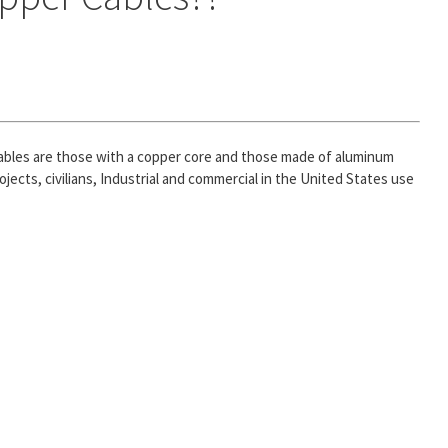
 cables are those with a copper core and those made of aluminum
jects, civilians, Industrial and commercial in the United States use