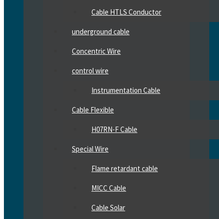
Cable HTLS Conductor
underground cable
Concentric Wire
control wire
Instrumentation Cable
Cable Flexible
H07RN-F Cable
Special Wire
Flame retardant cable
MICC Cable
Cable Solar