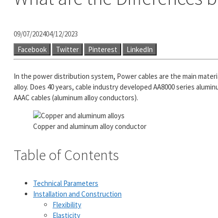
09/07/2024
04/12/2023
Facebook
Twitter
Pinterest
LinkedIn
In the power distribution system, Power cables are the main materi
alloy. Does 40 years, cable industry developed AA8000 series aluminu
AAAC cables (aluminum alloy conductors).
Copper and aluminum alloy conductor
Table of Contents
Technical Parameters
Installation and Construction
Flexibility
Elasticity