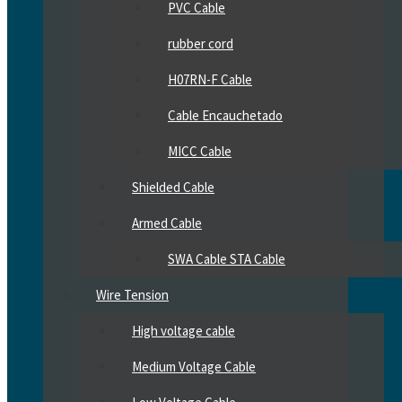
PVC Cable
rubber cord
H07RN-F Cable
Cable Encauchetado
MICC Cable
Shielded Cable
Armed Cable
SWA Cable STA Cable
Wire Tension
High voltage cable
Medium Voltage Cable