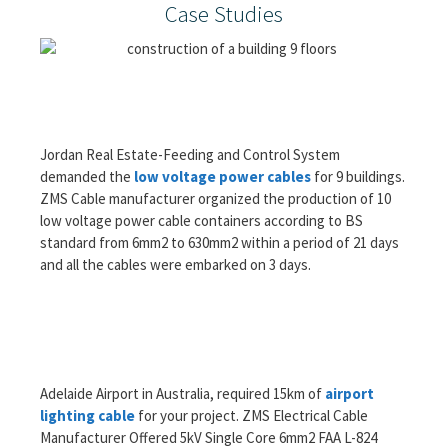
Case Studies
Jordan Real Estate-Feeding and Control System
demanded the
low voltage power cables
for 9 buildings.
ZMS Cable manufacturer organized the production of 10
low voltage power cable containers according to BS
standard from 6mm2 to 630mm2 within a period of 21 days
and all the cables were embarked on 3 days.
Adelaide Airport in Australia, required 15km of
airport
lighting cable
for your project. ZMS Electrical Cable
Manufacturer Offered 5kV Single Core 6mm2 FAA L-824