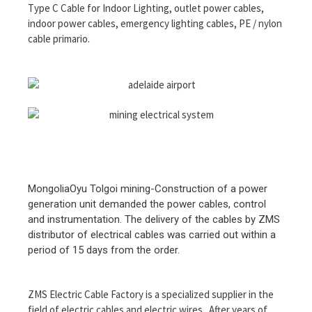
Type C Cable for Indoor Lighting, outlet power cables,
indoor power cables, emergency lighting cables, PE / nylon
cable primario.
MongoliaOyu Tolgoi mining-Construction of a power
generation unit demanded the power cables, control
and instrumentation. The delivery of the cables by ZMS
distributor of electrical cables was carried out within a
period of 15 days from the order.
ZMS Electric Cable Factory is a specialized supplier in the
field of electric cables and electric wires.. After years of