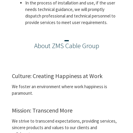
In the process of installation and use, if the user
needs technical guidance, we will promptly
dispatch professional and technical personnel to
provide services to meet user requirements.
About ZMS Cable Group
Culture: Creating Happiness at Work
We foster an environment where work happiness is
paramount.
Mission: Transcend More
We strive to transcend expectations, providing services,
sincere products and values ​​to our clients and