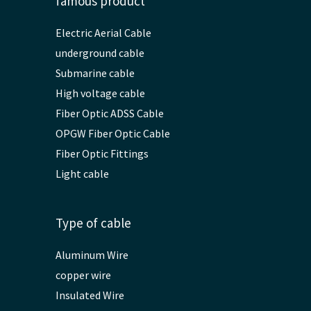
famous product
Electric Aerial Cable
underground cable
Submarine cable
High voltage cable
Fiber Optic ADSS Cable
OPGW Fiber Optic Cable
Fiber Optic Fittings
Light cable
Type of cable
Aluminum Wire
copper wire
Insulated Wire