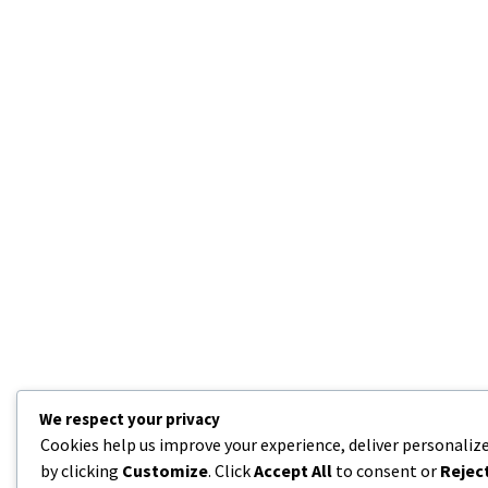
We respect your privacy
Cookies help us improve your experience, deliver personalize
by clicking
Customize
. Click
Accept All
to consent or
Reject