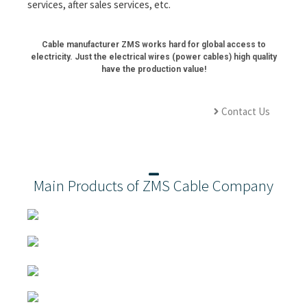
services, after sales services, etc.
Cable manufacturer ZMS works hard for global access to
electricity. Just the electrical wires (power cables) high quality
have the production value!
Contact Us
Main Products of ZMS Cable Company