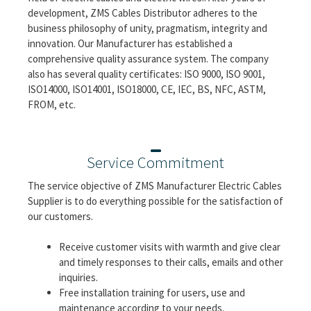
development, ZMS Cables Distributor adheres to the
business philosophy of unity, pragmatism, integrity and
innovation. Our Manufacturer has established a
comprehensive quality assurance system. The company
also has several quality certificates: ISO 9000, ISO 9001,
ISO14000, ISO14001, ISO18000, CE, IEC, BS, NFC, ASTM,
FROM, etc.
Service Commitment
The service objective of ZMS Manufacturer Electric Cables
Supplier is to do everything possible for the satisfaction of
our customers.
Receive customer visits with warmth and give clear
and timely responses to their calls, emails and other
inquiries.
Free installation training for users, use and
maintenance according to your needs.