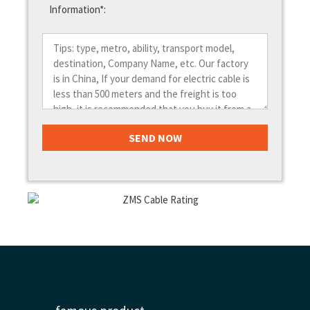
Information*: