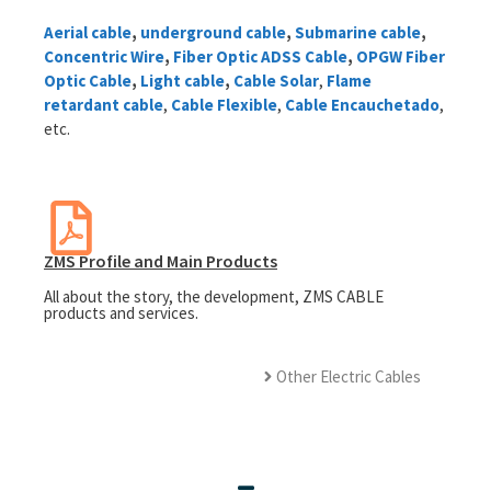
Aerial cable
​,
underground cable
,
Submarine cable
,
Concentric Wire
,
Fiber Optic ADSS Cable
,
OPGW Fiber
Optic Cable
,
Light cable
,
Cable Solar
,
Flame
retardant cable
,
Cable Flexible
,
Cable Encauchetado
,
etc.
ZMS Profile and Main Products
All about the story, the development, ZMS CABLE
products and services.
Other Electric Cables