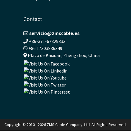
Contact
servicio@zmscable.es
+86-371-67829333
+86 17303836349
Plaza de Kaixuan, Zhengzhou, China
Copyright © 2010 - 2026 ZMS Cable Company. Ltd. All Rights Reserved.