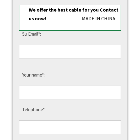
We offer the best cable for you Contact
us now!
MADE IN CHINA
Su Email*:
Your name*:
Telephone*: