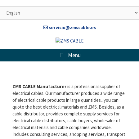
servicio@zmscable.es
Menu
ZMS CABLE Manufacturer
is a professional supplier of
electrical cables. Our manufacturer produces a wide range
of electrical cable products in large quantities.. you can
quote
the best electrical materials
and ZMS. Besides, as a
cable distributor, provides complete supply services for
electrical cable distributors, cable buyers, wholesaler of
electrical materials and cable companies worldwide.
Includes consulting services, shopping services, transport