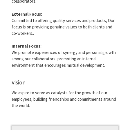
collaborators.
External Focus:
Committed to offering quality services and products, Our
focus is on providing genuine values ​​to both clients and
co-workers..
Internal Focus:
We promote experiences of synergy and personal growth
among our collaborators, promoting an internal
environment that encourages mutual development.
Vision
We aspire to serve as catalysts for the growth of our
employees, building friendships and commitments around
the world.