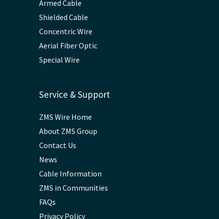
Armed Cable
Shielded Cable
Concentric Wire
Aerial Fiber Optic
Special Wire
Service & Support
ZMS Wire Home
About ZMS Group
Contact Us
News
Cable Information
ZMS in Communities
FAQs
Privacy Policy