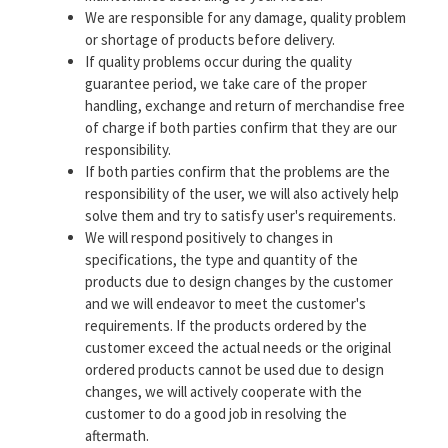
We are responsible for any damage, quality problem
or shortage of products before delivery.
If quality problems occur during the quality
guarantee period, we take care of the proper
handling, exchange and return of merchandise free
of charge if both parties confirm that they are our
responsibility.
If both parties confirm that the problems are the
responsibility of the user, we will also actively help
solve them and try to satisfy user's requirements.
We will respond positively to changes in
specifications, the type and quantity of the
products due to design changes by the customer
and we will endeavor to meet the customer's
requirements. If the products ordered by the
customer exceed the actual needs or the original
ordered products cannot be used due to design
changes, we will actively cooperate with the
customer to do a good job in resolving the
aftermath.