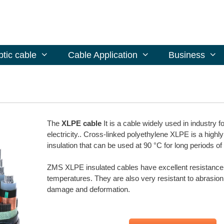
ptic cable
Cable Application
Business
The
XLPE cable
It is a cable widely used in industry f
electricity.. Cross-linked polyethylene XLPE is a highly
insulation that can be used at 90 °C for long periods of
ZMS XLPE insulated cables have excellent resistance 
temperatures. They are also very resistant to abrasion
damage and deformation.