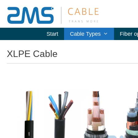
Start
Cable Types
Fiber o
XLPE Cable