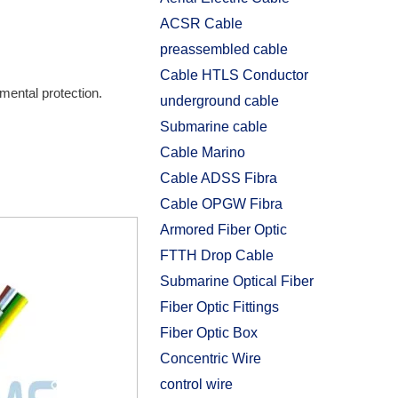
ACSR Cable
preassembled cable
Cable HTLS Conductor
mental protection.
underground cable
Submarine cable
Cable Marino
Cable ADSS Fibra
Cable OPGW Fibra
Armored Fiber Optic
FTTH Drop Cable
Submarine Optical Fiber
Fiber Optic Fittings
Fiber Optic Box
Concentric Wire
control wire