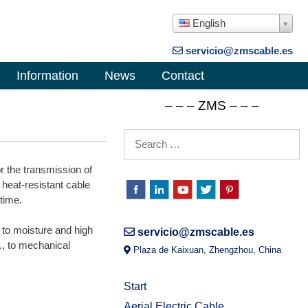
English
servicio@zmscable.es
Information
News
Contact
– – – ZMS – – –
or the transmission of
 heat-resistant cable
 time.
to moisture and high
servicio@zmscable.es
., to mechanical
Plaza de Kaixuan, Zhengzhou, China
Start
Aerial Electric Cable