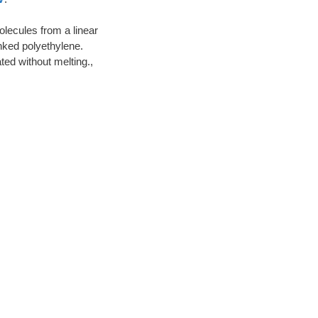
lecules from a linear
inked polyethylene.
ted without melting.,