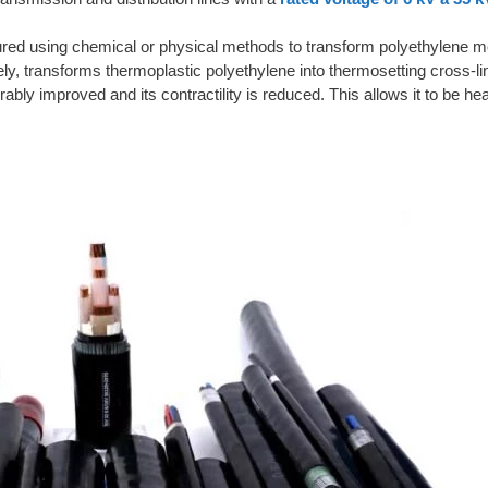
red using chemical or physical methods to transform polyethylene mo
ly, transforms thermoplastic polyethylene into thermosetting cross-l
bly improved and its contractility is reduced. This allows it to be hea