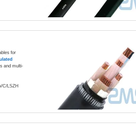
bles for
ulated
s and multi-
/PVC/LSZH