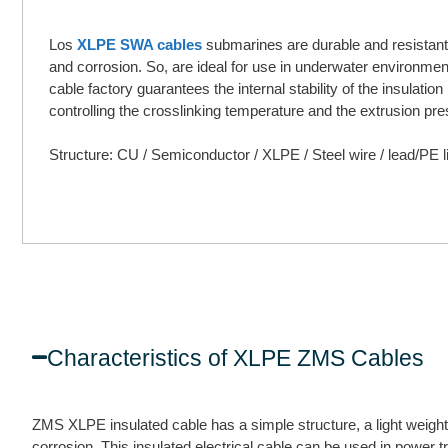
Los
XLPE SWA cables
submarines are durable and resistant
and corrosion. So, are ideal for use in underwater environme
cable factory guarantees the internal stability of the insulation
controlling the crosslinking temperature and the extrusion pre
Structure: CU / Semiconductor / XLPE / Steel wire / lead/PE l
Characteristics of XLPE ZMS Cables
ZMS XLPE insulated cable has a simple structure, a light weight,
corrosion. This insulated electrical cable can be used in power t