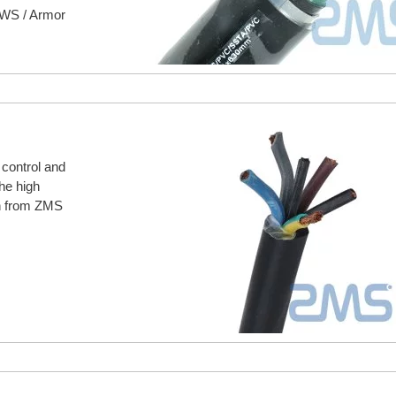
CWS / Armor
 control and
he high
on from ZMS