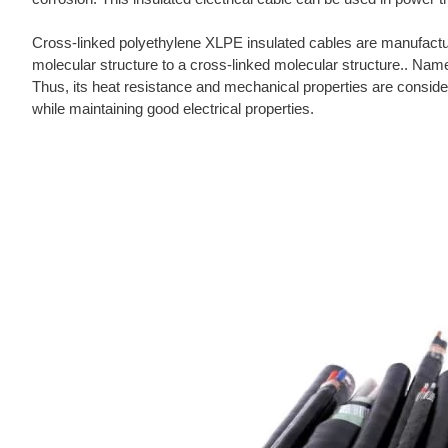
Cross-linked polyethylene XLPE insulated cables are manufactu
molecular structure to a cross-linked molecular structure.. Name
Thus, its heat resistance and mechanical properties are considera
while maintaining good electrical properties.