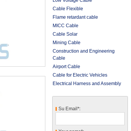
Low Voltage Cable
Cable Flexible
Flame retardant cable
MICC Cable
Cable Solar
Mining Cable
Construction and Engineering
Cable
Airport Cable
Cable for Electric Vehicles
Electrical Harness and Assembly
Su Email*: