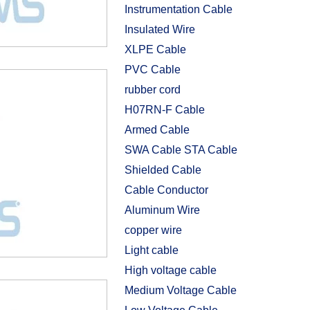
Instrumentation Cable
Insulated Wire
XLPE Cable
PVC Cable
rubber cord
H07RN-F Cable
Armed Cable
SWA Cable STA Cable
Shielded Cable
Cable Conductor
Aluminum Wire
copper wire
Light cable
High voltage cable
Medium Voltage Cable