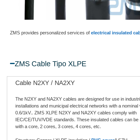
ZMS provides personalized services of
electrical insulated ca
ZMS Cable Tipo XLPE
Cable N2XY / NA2XY
The N2XY and NA2XY cables are designed for use in industri
installations and municipal electrical networks with a nominal 
0.6/1kV.. ZMS XLPE N2XY and NA2XY cables comply with
IEC/CE/TUV/VDE standards. These insulated cables can be
with a core, 2 cores, 3 cores, 4 cores, etc.