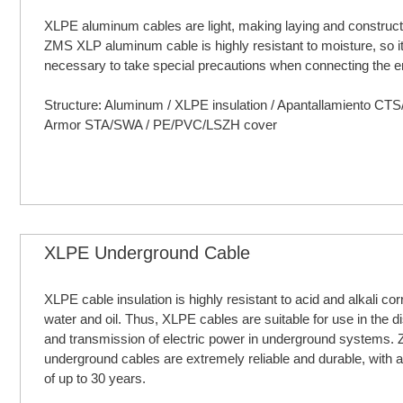
XLPE aluminum cables are light, making laying and constructi
ZMS XLP aluminum cable is highly resistant to moisture, so it
necessary to take special precautions when connecting the e
Structure: Aluminum / XLPE insulation / Apantallamiento CT
Armor STA/SWA / PE/PVC/LSZH cover
XLPE Underground Cable
XLPE cable insulation is highly resistant to acid and alkali cor
water and oil. Thus, XLPE cables are suitable for use in the di
and transmission of electric power in underground systems
underground cables are extremely reliable and durable, with a 
of up to 30 years.