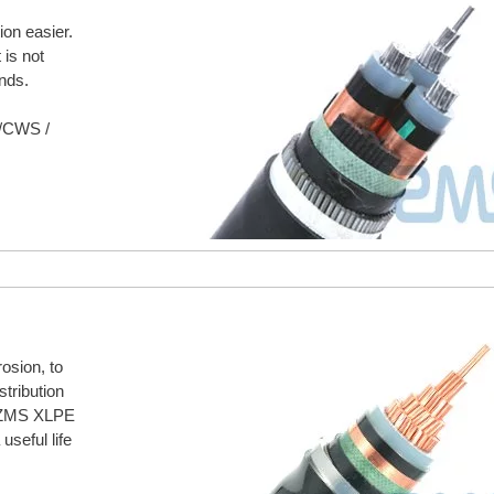
on easier.
 is not
nds.
S/CWS /
rosion, to
stribution
. ZMS XLPE
useful life