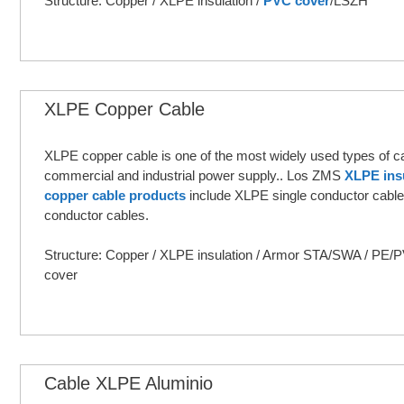
Structure: Copper / XLPE insulation /
PVC cover
/LSZH
XLPE Copper Cable
XLPE copper cable is one of the most widely used types of ca
commercial and industrial power supply.. Los ZMS
XLPE ins
copper cable products
include XLPE single conductor cable
conductor cables.
Structure: Copper / XLPE insulation / Armor STA/SWA / PE
cover
Cable XLPE Aluminio