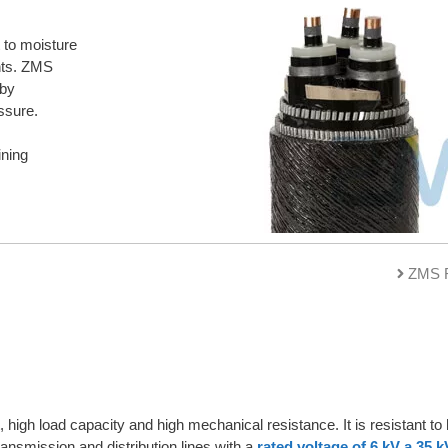
 to moisture
nts. ZMS
 by
ssure.
ining
ZMS R
 high load capacity and high mechanical resistance. It is resistant t
ransmission and distribution lines with a
rated voltage of 6 kV a 35 k