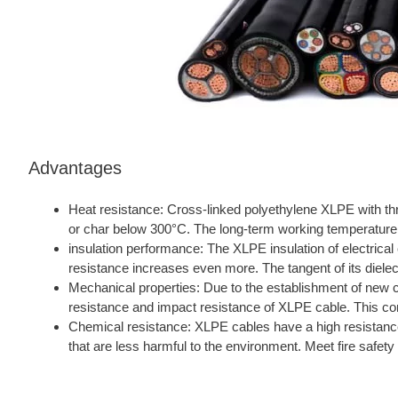
Advantages
Heat resistance: Cross-linked polyethylene XLPE with th
or char below 300°C. The long-term working temperature 
insulation performance: The XLPE insulation of electrical 
resistance increases even more. The tangent of its dielect
Mechanical properties: Due to the establishment of new
resistance and impact resistance of XLPE cable. This com
Chemical resistance: XLPE cables have a high resistance 
that are less harmful to the environment. Meet fire safet