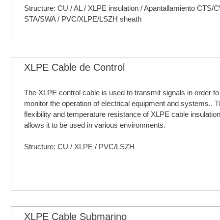
Structure: CU / AL / XLPE insulation / Apantallamiento CTS/
STA/SWA / PVC/XLPE/LSZH sheath
XLPE Cable de Control
The XLPE control cable is used to transmit signals in order to
monitor the operation of electrical equipment and systems.. T
flexibility and temperature resistance of XLPE cable insulati
allows it to be used in various environments.
Structure: CU / XLPE / PVC/LSZH
XLPE Cable Submarino