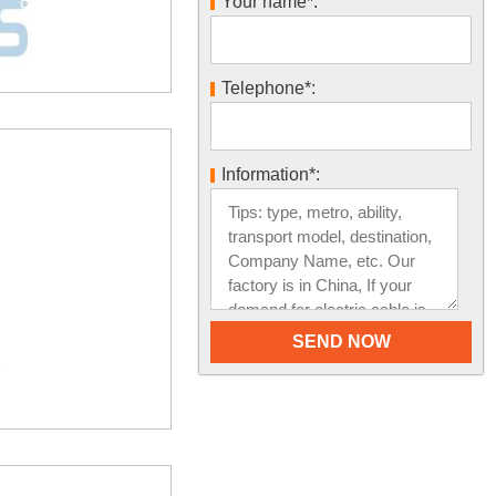
Your name*:
Telephone*:
Information*: