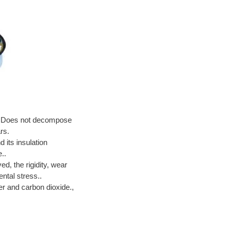
ce. Does not decompose
rs.
 its insulation
..
, the rigidity, wear
ntal stress..
er and carbon dioxide.,