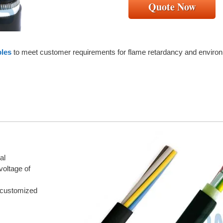
Quote Now
bles
to meet customer requirements for flame retardancy and environ
al
voltage of
 customized