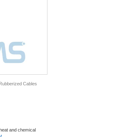
ubberized Cables
o heat and chemical
V
.