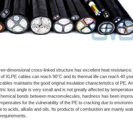
ree-dimensional cross-linked structure has excellent heat resistan
of XLPE cables can reach 90°C and its thermal life can reach 40 yea
cables maintains the good original insulation characteristics of PE. And
ric loss angle is very small and is not greatly affected by temperature
 chemical bonds between macromolecules, hardness has been improved
pensates for the vulnerability of the PE to cracking due to environme
to acids, alkalis and oils. Its products of combustion are mainly wat
y requirements.