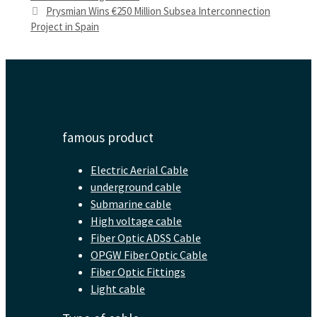
Prysmian Wins €250 Million Subsea Interconnection
Project in Spain
famous product
Electric Aerial Cable
underground cable
Submarine cable
High voltage cable
Fiber Optic ADSS Cable
OPGW Fiber Optic Cable
Fiber Optic Fittings
Light cable