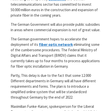
telecommunications sector has committed to invest
50.000 million euros in the construction and expansion of
private fiber in the coming years.
The German Government will also provide public subsidies
in areas where commercial expansion is not of great value.
The German government hopes to accelerate the
deployment of its
fiber optic network
eliminating some
of the cumbersome procedures. The Federal Ministry of
Digital Affairs and Transport (BMDV) claims that it
currently takes up to four months to process applications
for fiber optic installation in Germany.
Partly, This delay is due to the fact that some 12.000
Different departments in Germany will all have different
requirements and forms. The plan is to introduce a
simplified online system that will be standardized
throughout Germany by the end of 2022.
Maximilian Funke-Kaiser, spokesperson for the Liberal