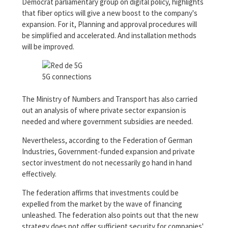
Democrat parliamentary group on digital policy, highlights
that fiber optics will give a new boost to the company's
expansion. For it, Planning and approval procedures will
be simplified and accelerated. And installation methods
will be improved.
5G connections
The Ministry of Numbers and Transport has also carried
out an analysis of where private sector expansion is
needed and where government subsidies are needed.
Nevertheless, according to the Federation of German
Industries, Government-funded expansion and private
sector investment do not necessarily go hand in hand
effectively.
The federation affirms that investments could be
expelled from the market by the wave of financing
unleashed. The federation also points out that the new
strategy does not offer sufficient security for companies'