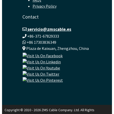
Privacy Policy
Contact
servicio@zmscable.es
+86-371-67829333
+86 17303836349
Plaza de Kaixuan, Zhengzhou, China
Copyright © 2010 - 2026 ZMS Cable Company. Ltd. All Rights