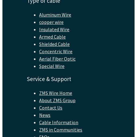
Type of cable
Aluminum Wire
copper wire
Insulated Wire
Armed Cable
Shielded Cable
Concentric Wire
Aerial Fiber Optic
Special Wire
Service & Support
ZMS Wire Home
About ZMS Group
Contact Us
News
Cable Information
ZMS in Communities
FAQs