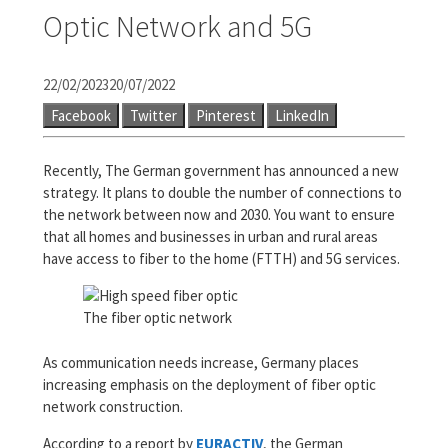
Optic Network and 5G
22/02/2023
20/07/2022
Facebook
Twitter
Pinterest
LinkedIn
Recently, The German government has announced a new
strategy. It plans to double the number of connections to
the network between now and 2030. You want to ensure
that all homes and businesses in urban and rural areas
have access to fiber to the home (FTTH) and 5G services.
The fiber optic network
As communication needs increase, Germany places
increasing emphasis on the deployment of fiber optic
network construction.
According to a report by
EURACTIV
, the German