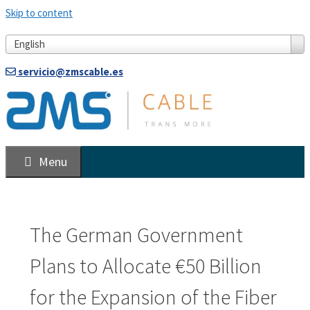
Skip to content
English
servicio@zmscable.es
Menu
The German Government
Plans to Allocate €50 Billion
for the Expansion of the Fiber