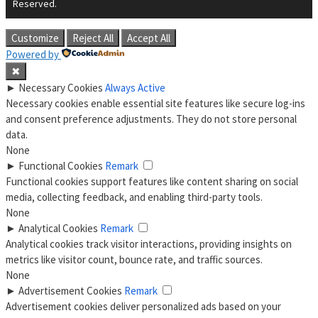
Reserved.
Customize
Reject All
Accept All
Powered by
✖
►
Necessary Cookies
Always Active
Necessary cookies enable essential site features like secure log-ins
and consent preference adjustments. They do not store personal
data.
None
►
Functional Cookies
Remark
Functional cookies support features like content sharing on social
media, collecting feedback, and enabling third-party tools.
None
►
Analytical Cookies
Remark
Analytical cookies track visitor interactions, providing insights on
metrics like visitor count, bounce rate, and traffic sources.
None
►
Advertisement Cookies
Remark
Advertisement cookies deliver personalized ads based on your