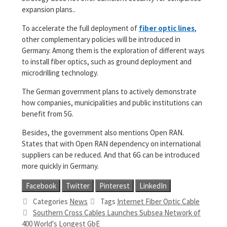
expansion plans..
To accelerate the full deployment of
fiber optic lines
,
other complementary policies will be introduced in
Germany. Among them is the exploration of different ways
to install fiber optics, such as ground deployment and
microdrilling technology.
The German government plans to actively demonstrate
how companies, municipalities and public institutions can
benefit from 5G.
Besides, the government also mentions Open RAN.
States that with Open RAN dependency on international
suppliers can be reduced. And that 6G can be introduced
more quickly in Germany.
Facebook
Twitter
Pinterest
LinkedIn
Categories
News
Tags
Internet Fiber Optic Cable
Southern Cross Cables Launches Subsea Network of
400 World's Longest GbE