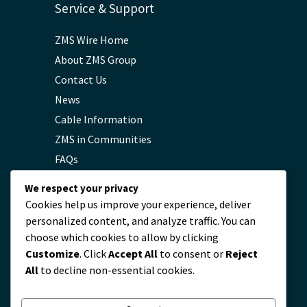
Service & Support
ZMS Wire Home
About ZMS Group
Contact Us
News
Cable Information
ZMS in Communities
FAQs
Privacy Policy
We respect your privacy
Cookies help us improve your experience, deliver
personalized content, and analyze traffic. You can
Contact
choose which cookies to allow by clicking
Customize
. Click
Accept All
to consent or
Reject
servicio@zmscable.es
All
to decline non-essential cookies.
+86-371-67829333
+86 17303836349