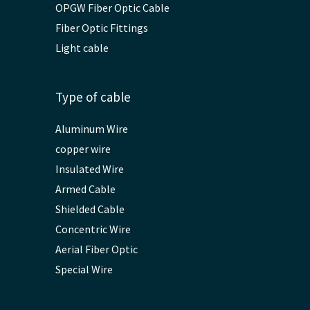
OPGW Fiber Optic Cable
Fiber Optic Fittings
Light cable
Type of cable
Aluminum Wire
copper wire
Insulated Wire
Armed Cable
Shielded Cable
Concentric Wire
Aerial Fiber Optic
Special Wire