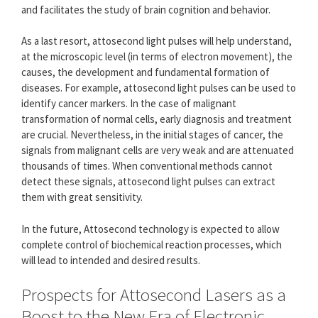
and facilitates the study of brain cognition and behavior.
As a last resort, attosecond light pulses will help understand,
at the microscopic level (in terms of electron movement), the
causes, the development and fundamental formation of
diseases. For example, attosecond light pulses can be used to
identify cancer markers. In the case of malignant
transformation of normal cells, early diagnosis and treatment
are crucial. Nevertheless, in the initial stages of cancer, the
signals from malignant cells are very weak and are attenuated
thousands of times. When conventional methods cannot
detect these signals, attosecond light pulses can extract
them with great sensitivity.
In the future, Attosecond technology is expected to allow
complete control of biochemical reaction processes, which
will lead to intended and desired results.
Prospects for Attosecond Lasers as a
Boost to the New Era of Electronic