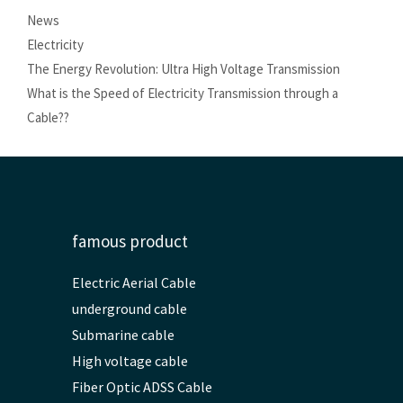
Categories
News
Tags
Electricity
The Energy Revolution: Ultra High Voltage Transmission
What is the Speed ​​of Electricity Transmission through a
Cable??
famous product
Electric Aerial Cable
underground cable
Submarine cable
High voltage cable
Fiber Optic ADSS Cable