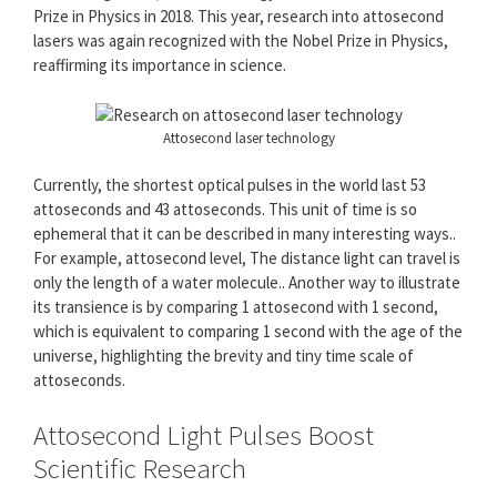
Prize in Physics in 2018. This year, research into attosecond
lasers was again recognized with the Nobel Prize in Physics,
reaffirming its importance in science.
Attosecond laser technology
Currently, the shortest optical pulses in the world last 53
attoseconds and 43 attoseconds. This unit of time is so
ephemeral that it can be described in many interesting ways..
For example, attosecond level, The distance light can travel is
only the length of a water molecule.. Another way to illustrate
its transience is by comparing 1 attosecond with 1 second,
which is equivalent to comparing 1 second with the age of the
universe, highlighting the brevity and tiny time scale of
attoseconds.
Attosecond Light Pulses Boost
Scientific Research