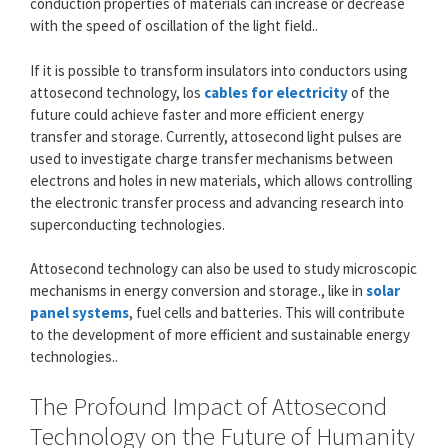
conduction properties of materials can increase or decrease
with the speed of oscillation of the light field..
If it is possible to transform insulators into conductors using
attosecond technology, los
cables for electricity
of the
future could achieve faster and more efficient energy
transfer and storage. Currently, attosecond light pulses are
used to investigate charge transfer mechanisms between
electrons and holes in new materials, which allows controlling
the electronic transfer process and advancing research into
superconducting technologies.
Attosecond technology can also be used to study microscopic
mechanisms in energy conversion and storage., like in
solar
panel systems
, fuel cells and batteries. This will contribute
to the development of more efficient and sustainable energy
technologies..
The Profound Impact of Attosecond
Technology on the Future of Humanity