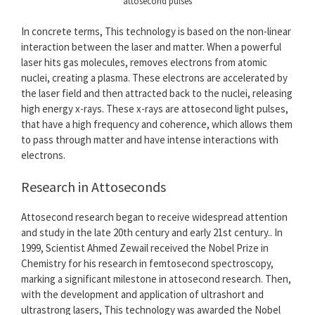
attosecond pulses
In concrete terms, This technology is based on the non-linear
interaction between the laser and matter. When a powerful
laser hits gas molecules, removes electrons from atomic
nuclei, creating a plasma. These electrons are accelerated by
the laser field and then attracted back to the nuclei, releasing
high energy x-rays. These x-rays are attosecond light pulses,
that have a high frequency and coherence, which allows them
to pass through matter and have intense interactions with
electrons.
Research in Attoseconds
Attosecond research began to receive widespread attention
and study in the late 20th century and early 21st century.. In
1999, Scientist Ahmed Zewail received the Nobel Prize in
Chemistry for his research in femtosecond spectroscopy,
marking a significant milestone in attosecond research. Then,
with the development and application of ultrashort and
ultrastrong lasers, This technology was awarded the Nobel