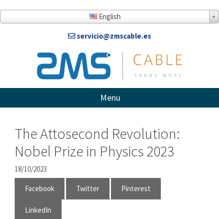
Skip
to
English
content
servicio@zmscable.es
Menu
The Attosecond Revolution:
Nobel Prize in Physics 2023
18/10/2023
Facebook
Twitter
Pinterest
LinkedIn