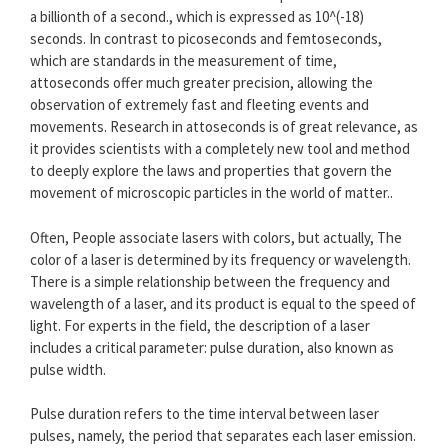
a billionth of a second., which is expressed as 10^(-18)
seconds. In contrast to picoseconds and femtoseconds,
which are standards in the measurement of time,
attoseconds offer much greater precision, allowing the
observation of extremely fast and fleeting events and
movements. Research in attoseconds is of great relevance, as
it provides scientists with a completely new tool and method
to deeply explore the laws and properties that govern the
movement of microscopic particles in the world of matter..
Often, People associate lasers with colors, but actually, The
color of a laser is determined by its frequency or wavelength.
There is a simple relationship between the frequency and
wavelength of a laser, and its product is equal to the speed of
light. For experts in the field, the description of a laser
includes a critical parameter: pulse duration, also known as
pulse width.
Pulse duration refers to the time interval between laser
pulses, namely, the period that separates each laser emission.