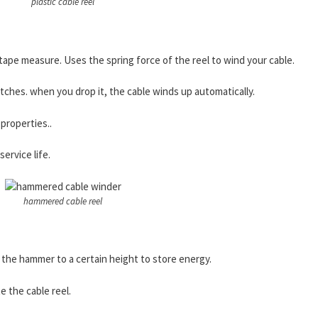
plastic cable reel
 a tape measure. Uses the spring force of the reel to wind your cable.
ches. when you drop it, the cable winds up automatically.
 properties..
service life.
hammered cable reel
 the hammer to a certain height to store energy.
e the cable reel.