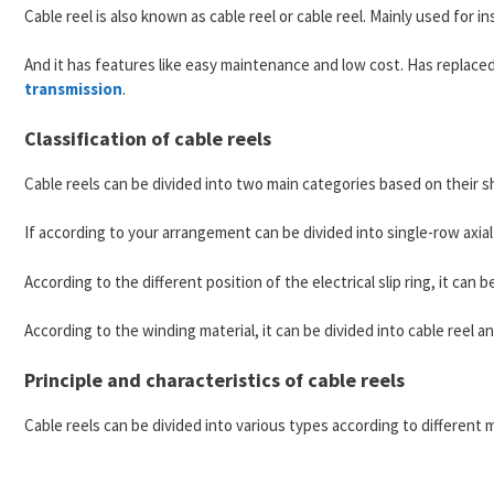
Cable reel is also known as cable reel or cable reel. Mainly used for i
And it has features like easy maintenance and low cost. Has replaced
transmission
.
Classification of cable reels
Cable reels can be divided into two main categories based on their sh
If according to your arrangement can be divided into single-row axial
According to the different position of the electrical slip ring, it can 
According to the winding material, it can be divided into cable reel an
Principle and characteristics of cable reels
Cable reels can be divided into various types according to different 