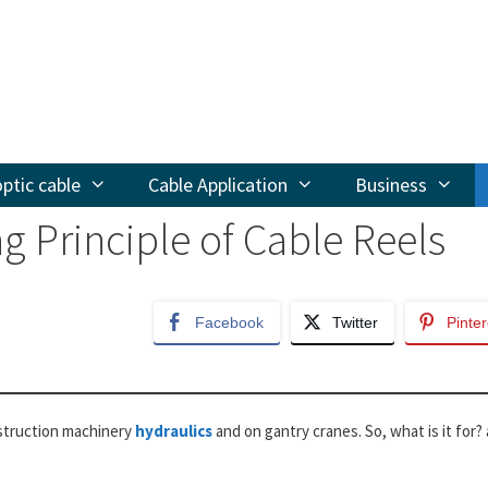
optic cable
Cable Application
Business
g Principle of Cable Reels
Facebook
Twitter
Pinter
onstruction machinery
hydraulics
and on gantry cranes. So, what is it for?