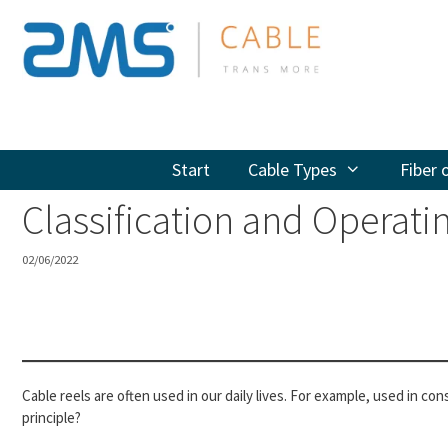
Skip
to
content
Start
Cable Types
Fiber 
Classification and Operatin
02/06/2022
Cable reels are often used in our daily lives. For example, used in c
principle?