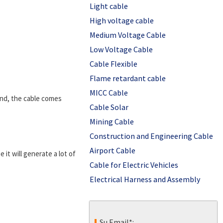
Light cable
High voltage cable
Medium Voltage Cable
Low Voltage Cable
Cable Flexible
Flame retardant cable
MICC Cable
und, the cable comes
Cable Solar
Mining Cable
Construction and Engineering Cable
Airport Cable
 it will generate a lot of
Cable for Electric Vehicles
Electrical Harness and Assembly
Su Email*: