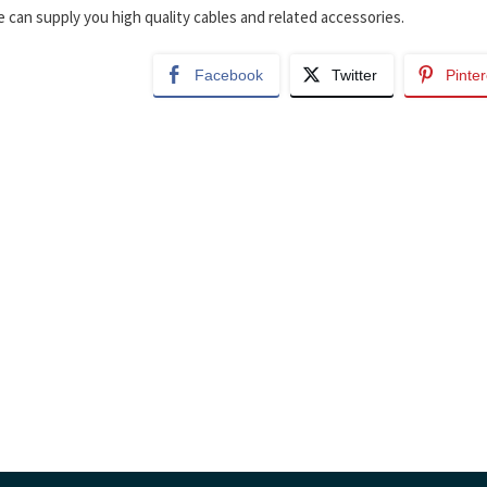
 can supply you high quality cables and related accessories.
Facebook
Twitter
Pinter