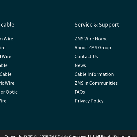
 cable
Service & Support
m Wire
ZMS Wire Home
ire
About ZMS Group
d Wire
Contact Us
able
News
 Cable
Cable Information
ic Wire
ZMS in Communities
ber Optic
FAQs
Wire
Privacy Policy
Copyright © 2010 - 2026 ZMS Cable Company. Ltd. All Rights Reserved.