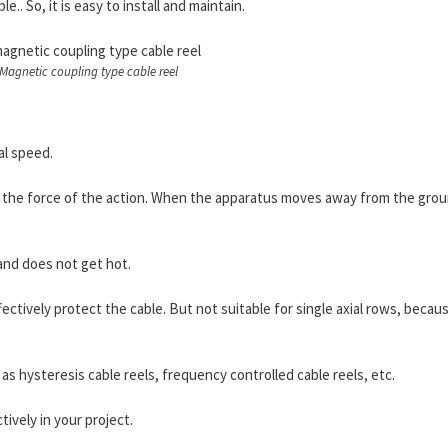
e.. So, it is easy to install and maintain.
Magnetic coupling type cable reel
al speed.
r the force of the action. When the apparatus moves away from the gro
 and does not get hot.
ctively protect the cable. But not suitable for single axial rows, because
as hysteresis cable reels, frequency controlled cable reels, etc.
tively in your project.