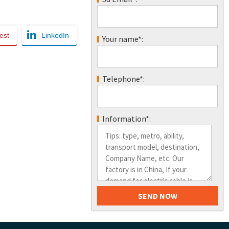
est
LinkedIn
Your name*:
Telephone*:
Information*: