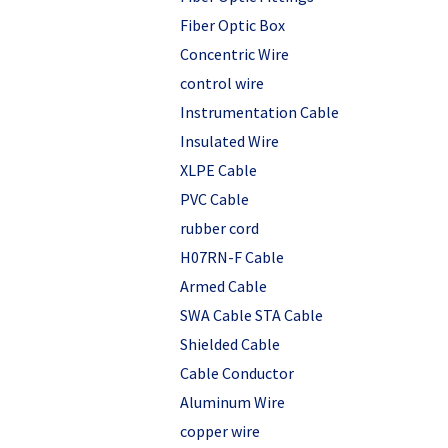
Fiber Optic Box
Concentric Wire
control wire
Instrumentation Cable
Insulated Wire
XLPE Cable
PVC Cable
rubber cord
H07RN-F Cable
Armed Cable
SWA Cable STA Cable
Shielded Cable
Cable Conductor
Aluminum Wire
copper wire