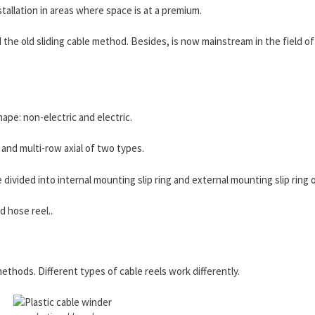
nstallation in areas where space is at a premium.
 the old sliding cable method. Besides, is now mainstream in the field o
ape: non-electric and electric.
 and multi-row axial of two types.
be divided into internal mounting slip ring and external mounting slip ring 
d hose reel..
methods. Different types of cable reels work differently.