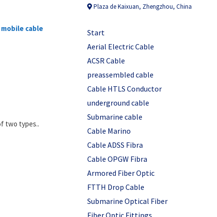
Plaza de Kaixuan, Zhengzhou, China
f
mobile cable
Start
Aerial Electric Cable
ACSR Cable
preassembled cable
Cable HTLS Conductor
underground cable
Submarine cable
of two types..
Cable Marino
Cable ADSS Fibra
Cable OPGW Fibra
Armored Fiber Optic
FTTH Drop Cable
Submarine Optical Fiber
Fiber Optic Fittings