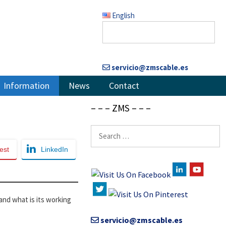
English
servicio@zmscable.es
Information
News
Contact
– – – ZMS – – –
Search
for:
est
LinkedIn
 and what is its working
servicio@zmscable.es