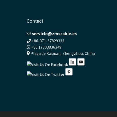
Contact
servicio@zmscable.es
+86-371-67829333
+86 17303836349
Plaza de Kaixuan, Zhengzhou, China