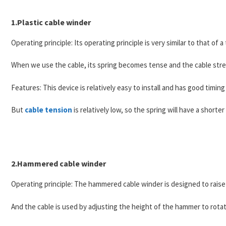
1.Plastic cable winder
Operating principle: Its operating principle is very similar to that of
When we use the cable, its spring becomes tense and the cable stret
Features: This device is relatively easy to install and has good timing
But
cable tension
is relatively low, so the spring will have a shorter 
2.Hammered cable winder
Operating principle: The hammered cable winder is designed to raise
And the cable is used by adjusting the height of the hammer to rotat