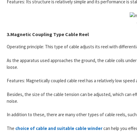
Features: Its structure is relatively simple and its performance is stabl
3.Magnetic Coupling Type Cable Reel
Operating principle: This type of cable adjusts its reel with differenti
As the apparatus used approaches the ground, the cable coils unde
loose.
Features: Magnetically coupled cable reel has a relatively low speed
Besides, the size of the cable tension can be adjusted, which can effe
noise.
In addition to these, there are many other types of cable reels, such 
The
choice of cable and suitable cable winder
can help you effec