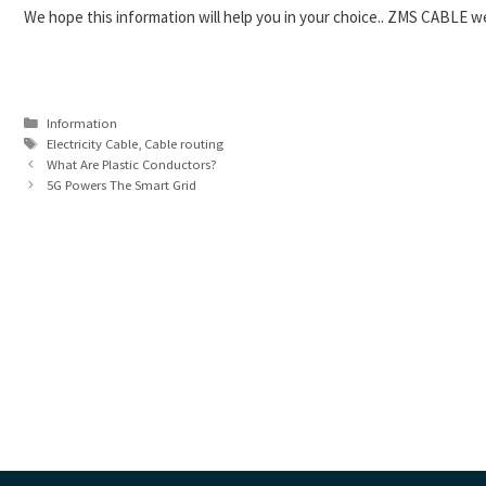
We hope this information will help you in your choice.. ZMS CABLE we
Categories
Information
Tags
Electricity Cable
,
Cable routing
What Are Plastic Conductors?
5G Powers The Smart Grid