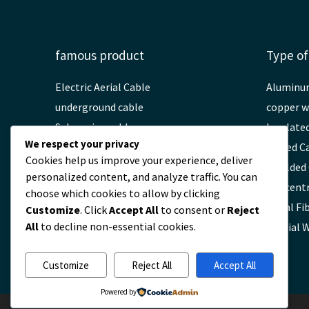
famous product
Type of
Electric Aerial Cable
Aluminu
underground cable
copper w
Submarine cable
Insulate
We respect your privacy
High voltage cable
Armed C
Cookies help us improve your experience, deliver
Fiber Optic ADSS Cable
Shielded
personalized content, and analyze traffic. You can
OPGW Fiber Optic Cable
Concentr
choose which cookies to allow by clicking
Fiber Optic Fittings
Aerial Fi
Customize
. Click
Accept All
to consent or
Reject
All
to decline non-essential cookies.
Light cable
Special 
Customize
Reject All
Accept All
Powered by