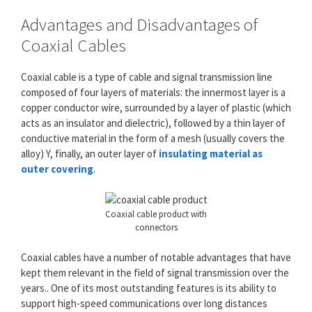
Advantages and Disadvantages of
Coaxial Cables
Coaxial cable is a type of cable and signal transmission line
composed of four layers of materials: the innermost layer is a
copper conductor wire, surrounded by a layer of plastic (which
acts as an insulator and dielectric), followed by a thin layer of
conductive material in the form of a mesh (usually covers the
alloy) Y, finally, an outer layer of
insulating material as
outer covering
.
Coaxial cable product with
connectors
Coaxial cables have a number of notable advantages that have
kept them relevant in the field of signal transmission over the
years.. One of its most outstanding features is its ability to
support high-speed communications over long distances