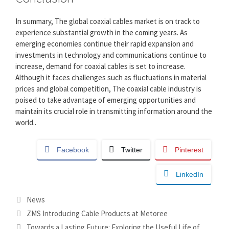
In summary, The global coaxial cables market is on track to
experience substantial growth in the coming years. As
emerging economies continue their rapid expansion and
investments in technology and communications continue to
increase, demand for coaxial cables is set to increase.
Although it faces challenges such as fluctuations in material
prices and global competition, The coaxial cable industry is
poised to take advantage of emerging opportunities and
maintain its crucial role in transmitting information around the
world..
Facebook
Twitter
Pinterest
LinkedIn
Categories
News
ZMS Introducing Cable Products at Metoree
Towards a Lasting Future: Exploring the Useful Life of