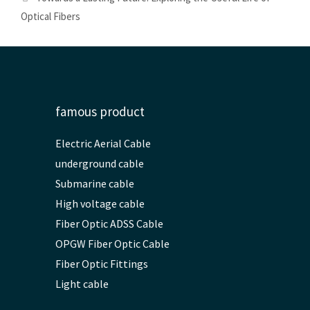
Optical Fibers
famous product
Electric Aerial Cable
underground cable
Submarine cable
High voltage cable
Fiber Optic ADSS Cable
OPGW Fiber Optic Cable
Fiber Optic Fittings
Light cable