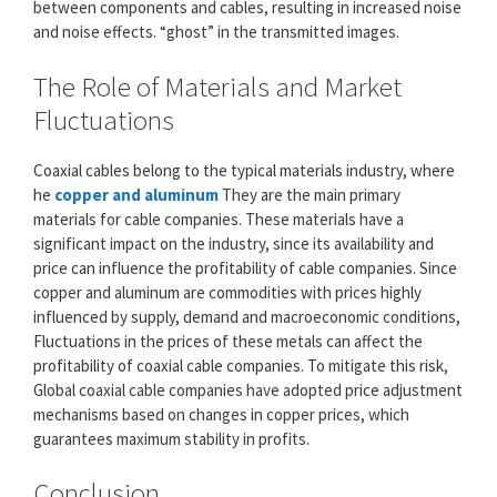
between components and cables, resulting in increased noise
and noise effects. “ghost” in the transmitted images.
The Role of Materials and Market
Fluctuations
Coaxial cables belong to the typical materials industry, where
he
copper and aluminum
They are the main primary
materials for cable companies. These materials have a
significant impact on the industry, since its availability and
price can influence the profitability of cable companies. Since
copper and aluminum are commodities with prices highly
influenced by supply, demand and macroeconomic conditions,
Fluctuations in the prices of these metals can affect the
profitability of coaxial cable companies. To mitigate this risk,
Global coaxial cable companies have adopted price adjustment
mechanisms based on changes in copper prices, which
guarantees maximum stability in profits.
Conclusion