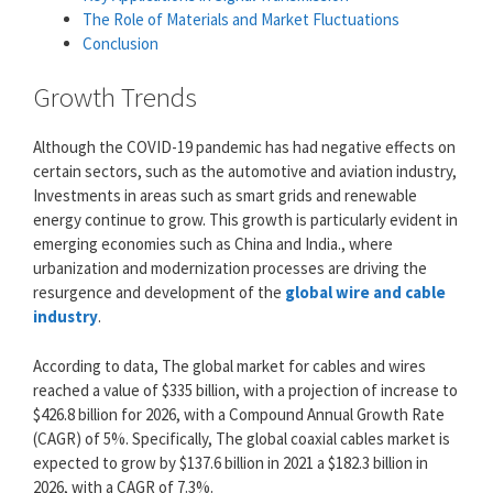
The Role of Materials and Market Fluctuations
Conclusion
Growth Trends
Although the COVID-19 pandemic has had negative effects on
certain sectors, such as the automotive and aviation industry,
Investments in areas such as smart grids and renewable
energy continue to grow. This growth is particularly evident in
emerging economies such as China and India., where
urbanization and modernization processes are driving the
resurgence and development of the
global wire and cable
industry
.
According to data, The global market for cables and wires
reached a value of $335 billion, with a projection of increase to
$426.8 billion for 2026, with a Compound Annual Growth Rate
(CAGR) of 5%. Specifically, The global coaxial cables market is
expected to grow by $137.6 billion in 2021 a $182.3 billion in
2026, with a CAGR of 7.3%.