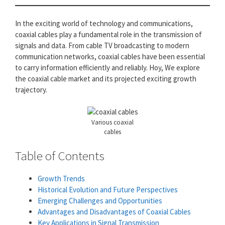
In the exciting world of technology and communications,
coaxial cables play a fundamental role in the transmission of
signals and data. From cable TV broadcasting to modern
communication networks, coaxial cables have been essential
to carry information efficiently and reliably. Hoy, We explore
the coaxial cable market and its projected exciting growth
trajectory.
Various coaxial
cables
Table of Contents
Growth Trends
Historical Evolution and Future Perspectives
Emerging Challenges and Opportunities
Advantages and Disadvantages of Coaxial Cables
Key Applications in Signal Transmission