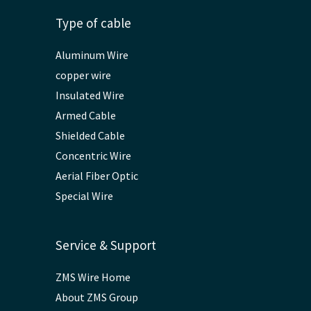
Type of cable
Aluminum Wire
copper wire
Insulated Wire
Armed Cable
Shielded Cable
Concentric Wire
Aerial Fiber Optic
Special Wire
Service & Support
ZMS Wire Home
About ZMS Group