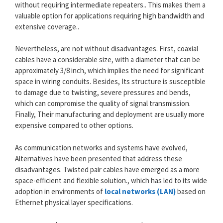
without requiring intermediate repeaters.. This makes them a
valuable option for applications requiring high bandwidth and
extensive coverage..
Nevertheless, are not without disadvantages. First, coaxial
cables have a considerable size, with a diameter that can be
approximately 3/8 inch, which implies the need for significant
space in wiring conduits. Besides, Its structure is susceptible
to damage due to twisting, severe pressures and bends,
which can compromise the quality of signal transmission.
Finally, Their manufacturing and deployment are usually more
expensive compared to other options.
As communication networks and systems have evolved,
Alternatives have been presented that address these
disadvantages. Twisted pair cables have emerged as a more
space-efficient and flexible solution., which has led to its wide
adoption in environments of
local networks (LAN)
based on
Ethernet physical layer specifications.