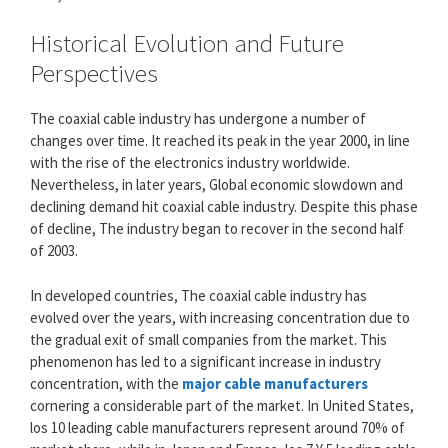
Historical Evolution and Future
Perspectives
The coaxial cable industry has undergone a number of
changes over time. It reached its peak in the year 2000, in line
with the rise of the electronics industry worldwide.
Nevertheless, in later years, Global economic slowdown and
declining demand hit coaxial cable industry. Despite this phase
of decline, The industry began to recover in the second half
of 2003.
In developed countries, The coaxial cable industry has
evolved over the years, with increasing concentration due to
the gradual exit of small companies from the market. This
phenomenon has led to a significant increase in industry
concentration, with the
major cable manufacturers
cornering a considerable part of the market. In United States,
los 10 leading cable manufacturers represent around 70% of