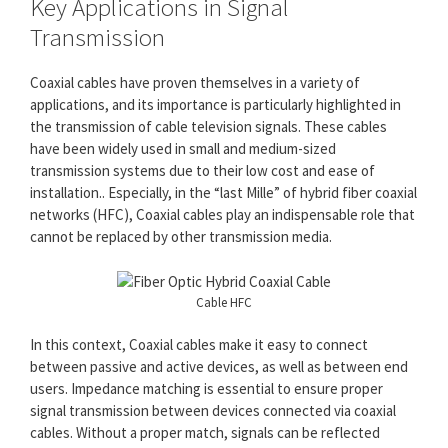
Key Applications in Signal
Transmission
Coaxial cables have proven themselves in a variety of
applications, and its importance is particularly highlighted in
the transmission of cable television signals. These cables
have been widely used in small and medium-sized
transmission systems due to their low cost and ease of
installation.. Especially, in the “last Mille” of hybrid fiber coaxial
networks (HFC), Coaxial cables play an indispensable role that
cannot be replaced by other transmission media.
Cable HFC
In this context, Coaxial cables make it easy to connect
between passive and active devices, as well as between end
users. Impedance matching is essential to ensure proper
signal transmission between devices connected via coaxial
cables. Without a proper match, signals can be reflected