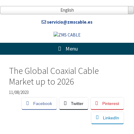
Skip
to
English
content
servicio@zmscable.es
Menu
The Global Coaxial Cable
Market up to 2026
11/08/2023
Facebook
Twitter
Pinterest
LinkedIn