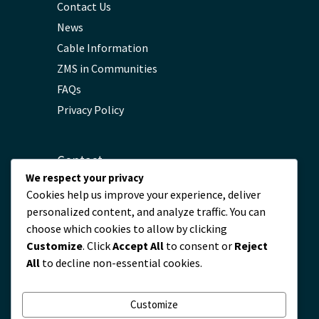
Contact Us
News
Cable Information
ZMS in Communities
FAQs
Privacy Policy
Contact
We respect your privacy
Cookies help us improve your experience, deliver
servicio@zmscable.es
personalized content, and analyze traffic. You can
+86-371-67829333
choose which cookies to allow by clicking
+86 17303836349
Customize
. Click
Accept All
to consent or
Reject
Plaza de Kaixuan, Zhengzhou, China
All
to decline non-essential cookies.
Customize