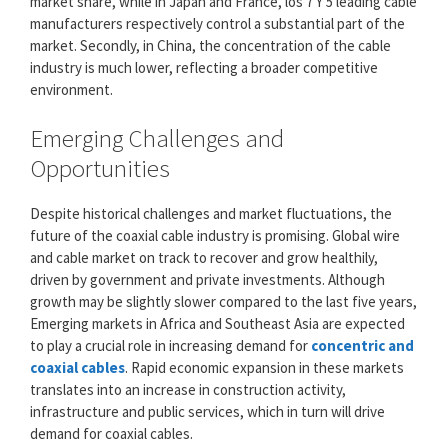
market share, while in Japan and France, los 7 Y 5 leading cable
manufacturers respectively control a substantial part of the
market. Secondly, in China, the concentration of the cable
industry is much lower, reflecting a broader competitive
environment.
Emerging Challenges and
Opportunities
Despite historical challenges and market fluctuations, the
future of the coaxial cable industry is promising. Global wire
and cable market on track to recover and grow healthily,
driven by government and private investments. Although
growth may be slightly slower compared to the last five years,
Emerging markets in Africa and Southeast Asia are expected
to play a crucial role in increasing demand for
concentric and
coaxial cables
. Rapid economic expansion in these markets
translates into an increase in construction activity,
infrastructure and public services, which in turn will drive
demand for coaxial cables.