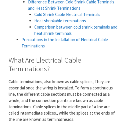
Difference Between Cold Shrink Cable Terminals
and Heat Shrink Terminations
Cold Shrink Cable Electrical Terminals
Heat shrinkable terminations
Comparison between cold shrink terminals and
heat shrink terminals
Precautions in the Installation of Electrical Cable
Terminations
What Are Electrical Cable
Terminations?
Cable terminations, also known as cable splices, They are
essential once the wiring is installed. To form a continuous
line, the different cable sections must be connected as a
whole, and the connection points are known as cable
terminations. Cable splices in the middle part of a line are
called intermediate splices., while the splices at the ends of
the line are known as terminal heads.