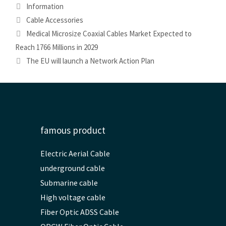
Categories
Information
Tags
Cable Accessories
Medical Microsize Coaxial Cables Market Expected to
Reach 1766 Millions in 2029
The EU will launch a Network Action Plan
famous product
Electric Aerial Cable
underground cable
Submarine cable
High voltage cable
Fiber Optic ADSS Cable