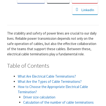
LinkedIn
The stability and safety of power lines are crucial to our daily
lives. Reliable power transmission depends not only on the
safe operation of cables, but also the effective collaboration
of the teams that support these cables. Between these,
electrical cable terminations play a fundamental role.
Table of Contents
What Are Electrical Cable Terminations?
What Are the Types of Cable Terminations?
How to Choose the Appropriate Electrical Cable
Termination?
Driver size calculation
Calculation of the number of cable terminations