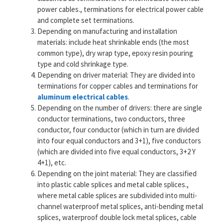
power cables., terminations for electrical power cable
and complete set terminations.
Depending on manufacturing and installation
materials: include heat shrinkable ends (the most
common type), dry wrap type, epoxy resin pouring
type and cold shrinkage type.
Depending on driver material: They are divided into
terminations for copper cables and terminations for
aluminum electrical cables
.
Depending on the number of drivers: there are single
conductor terminations, two conductors, three
conductor, four conductor (which in turn are divided
into four equal conductors and 3+1), five conductors
(which are divided into five equal conductors, 3+2 Y
4+1), etc.
Depending on the joint material: They are classified
into plastic cable splices and metal cable splices.,
where metal cable splices are subdivided into multi-
channel waterproof metal splices, anti-bending metal
splices, waterproof double lock metal splices, cable