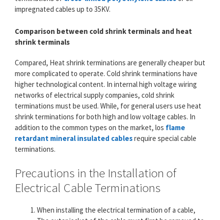
impregnated cables up to 35KV.
Comparison between cold shrink terminals and heat
shrink terminals
Compared, Heat shrink terminations are generally cheaper but
more complicated to operate. Cold shrink terminations have
higher technological content. In internal high voltage wiring
networks of electrical supply companies, cold shrink
terminations must be used. While, for general users use heat
shrink terminations for both high and low voltage cables. In
addition to the common types on the market, los
flame
retardant mineral insulated cables
require special cable
terminations.
Precautions in the Installation of
Electrical Cable Terminations
When installing the electrical termination of a cable,