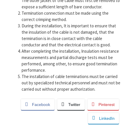
The outer jacket of the cable must first be removed to
expose a sufficient length of bare conductor.
Termination connection must be made using the
correct crimping method.
During the installation, It is important to ensure that
the insulation of the cable is not damaged, that the
termination is in close contact with the cable
conductor and that the electrical contact is good.
After completing the installation, Insulation resistance
measurements and partial discharge tests must be
performed, among other, to ensure good termination
performance.
The installation of cable terminations must be carried
out by specialized technical personnel and must not be
carried out without proper authorization.
Facebook
Twitter
Pinterest
LinkedIn