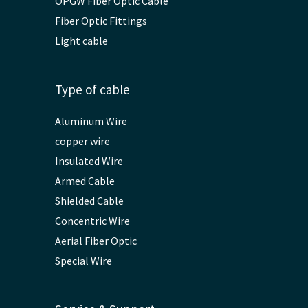
OPGW Fiber Optic Cable
Fiber Optic Fittings
Light cable
Type of cable
Aluminum Wire
copper wire
Insulated Wire
Armed Cable
Shielded Cable
Concentric Wire
Aerial Fiber Optic
Special Wire