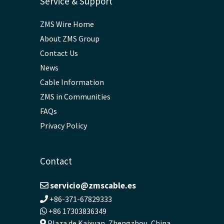
Service & Support
ZMS Wire Home
About ZMS Group
Contact Us
News
Cable Information
ZMS in Communities
FAQs
Privacy Policy
Contact
servicio@zmscable.es
+86-371-67829333
+86 17303836349
Plaza de Kaixuan, Zhengzhou, China