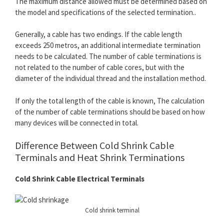
The maximum distance allowed must be determined based on
the model and specifications of the selected termination..
Generally, a cable has two endings. If the cable length
exceeds 250 metros, an additional intermediate termination
needs to be calculated. The number of cable terminations is
not related to the number of cable cores, but with the
diameter of the individual thread and the installation method.
If only the total length of the cable is known, The calculation
of the number of cable terminations should be based on how
many devices will be connected in total.
Difference Between Cold Shrink Cable
Terminals and Heat Shrink Terminations
Cold Shrink Cable Electrical Terminals
Cold shrink terminal