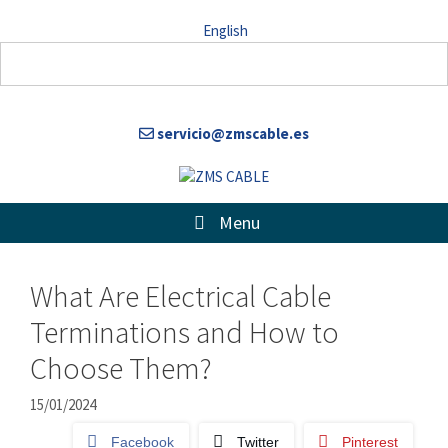
Skip
English
to
content
servicio@zmscable.es
Menu
What Are Electrical Cable
Terminations and How to
Choose Them?
15/01/2024
Facebook
Twitter
Pinterest