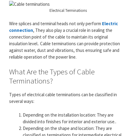
Electrical Terminations
Wire splices and terminal heads not only perform
Electric
connection
, They also play a crucial role in sealing the
connection point of the cable to maintain its original
insulation level.. Cable terminations can provide protection
against water, dust and vibrations, thus ensuring safe and
reliable operation of the power line.
What Are the Types of Cable
Terminations?
Types of electrical cable terminations can be classified in
several ways:
Depending on the installation location: They are
divided into finishes for interior and exterior use..
Depending on the shape and location: They are
classified as terminations for intermediate electrical