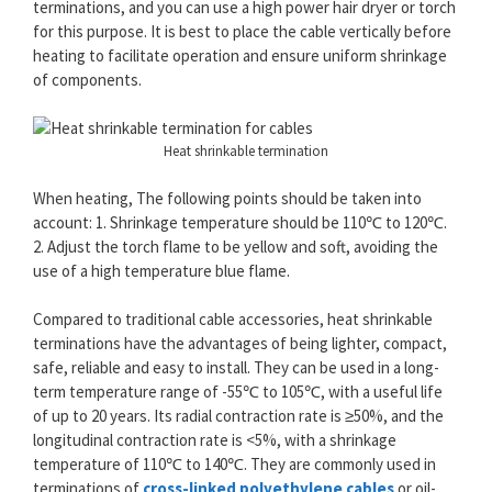
terminations, and you can use a high power hair dryer or torch
for this purpose. It is best to place the cable vertically before
heating to facilitate operation and ensure uniform shrinkage
of components.
Heat shrinkable termination
When heating, The following points should be taken into
account: 1. Shrinkage temperature should be 110℃ to 120℃.
2. Adjust the torch flame to be yellow and soft, avoiding the
use of a high temperature blue flame.
Compared to traditional cable accessories, heat shrinkable
terminations have the advantages of being lighter, compact,
safe, reliable and easy to install. They can be used in a long-
term temperature range of -55℃ to 105℃, with a useful life
of up to 20 years. Its radial contraction rate is ≥50%, and the
longitudinal contraction rate is <5%, with a shrinkage
temperature of 110℃ to 140℃. They are commonly used in
terminations of
cross-linked polyethylene cables
or oil-