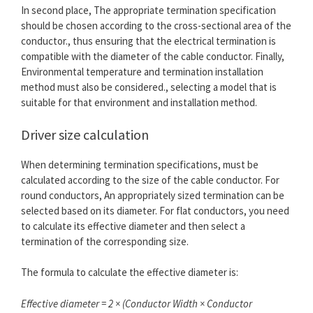
In second place, The appropriate termination specification
should be chosen according to the cross-sectional area of ​​the
conductor., thus ensuring that the electrical termination is
compatible with the diameter of the cable conductor. Finally,
Environmental temperature and termination installation
method must also be considered., selecting a model that is
suitable for that environment and installation method.
Driver size calculation
When determining termination specifications, must be
calculated according to the size of the cable conductor. For
round conductors, An appropriately sized termination can be
selected based on its diameter. For flat conductors, you need
to calculate its effective diameter and then select a
termination of the corresponding size.
The formula to calculate the effective diameter is:
Effective diameter = 2 × (Conductor Width × Conductor