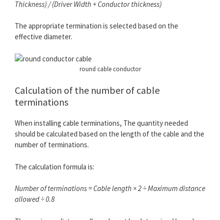
Thickness) / (Driver Width + Conductor thickness)
The appropriate termination is selected based on the
effective diameter.
round cable conductor
Calculation of the number of cable
terminations
When installing cable terminations, The quantity needed
should be calculated based on the length of the cable and the
number of terminations.
The calculation formula is:
Number of terminations = Cable length × 2 ÷ Maximum distance
allowed ÷ 0.8