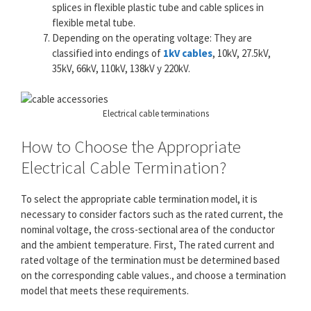
splices in flexible plastic tube and cable splices in
flexible metal tube.
Depending on the operating voltage: They are
classified into endings of
1kV cables
, 10kV, 27.5kV,
35kV, 66kV, 110kV, 138kV y 220kV.
Electrical cable terminations
How to Choose the Appropriate
Electrical Cable Termination?
To select the appropriate cable termination model, it is
necessary to consider factors such as the rated current, the
nominal voltage, the cross-sectional area of ​​the conductor
and the ambient temperature. First, The rated current and
rated voltage of the termination must be determined based
on the corresponding cable values., and choose a termination
model that meets these requirements.