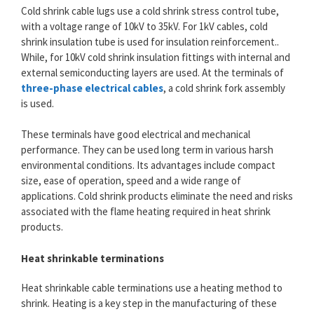
Cold shrink cable lugs use a cold shrink stress control tube,
with a voltage range of 10kV to 35kV. For 1kV cables, cold
shrink insulation tube is used for insulation reinforcement..
While, for 10kV cold shrink insulation fittings with internal and
external semiconducting layers are used. At the terminals of
three-phase electrical cables
, a cold shrink fork assembly
is used.
These terminals have good electrical and mechanical
performance. They can be used long term in various harsh
environmental conditions. Its advantages include compact
size, ease of operation, speed and a wide range of
applications. Cold shrink products eliminate the need and risks
associated with the flame heating required in heat shrink
products.
Heat shrinkable terminations
Heat shrinkable cable terminations use a heating method to
shrink. Heating is a key step in the manufacturing of these