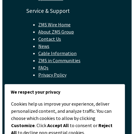
Service & Support
ZMS Wire Home
About ZMS Group
Contact Us
News
Cable Information
ZMS in Communities
FAQs
Privacy Policy
Contact
We respect your privacy
servicio@zmscable.es
Cookies help us improve your experience, deliver
+86-371-67829333
personalized content, and analyze traffic. You can
+86 17303836349
choose which cookies to allow by clicking
Plaza de Kaixuan, Zhengzhou, China
Customize
. Click
Accept All
to consent or
Reject
All
to decline non-essential cookies.