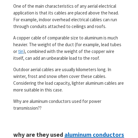
One of the main characteristics of any aerial electrical
application is that its cables are placed above the head.
For example, indoor overhead electrical cables can run
through conduits attached to ceilings and roofs.
A copper cable of comparable size to aluminum is much
heavier. The weight of the duct (for example, lead tubes
or
tin
), combined with the weight of the copper wire
itself, can add an unbearable load to the roof.
Outdoor aerial cables are usually kilometers long. In
winter, frost and snow often cover these cables.
Considering the load capacity, lighter aluminum cables are
more suitable in this case.
Why are aluminum conductors used for power
transmission??
why are they used
aluminum conductors