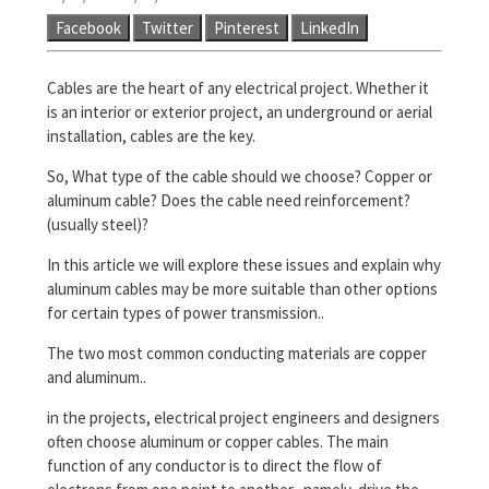
Facebook
Twitter
Pinterest
LinkedIn
Cables are the heart of any electrical project. Whether it
is an interior or exterior project, an underground or aerial
installation, cables are the key.
So, What type of the cable should we choose? Copper or
aluminum cable? Does the cable need reinforcement?
(usually steel)?
In this article we will explore these issues and explain why
aluminum cables may be more suitable than other options
for certain types of power transmission..
The two most common conducting materials are copper
and aluminum..
in the projects, electrical project engineers and designers
often choose aluminum or copper cables. The main
function of any conductor is to direct the flow of