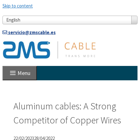
Skip to content
English
servicio@zmscable.es
Menu
Aluminum cables: A Strong
Competitor of Copper Wires
22/02/2023
28/04/2022