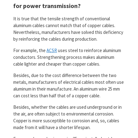
for power transmission?
It is true that the tensile strength of conventional
aluminum cables cannot match that of copper cables.
Nevertheless, manufacturers have solved this deficiency
by reinforcing the cables during production.
For example, the
ACSR
uses steel to reinforce aluminum
conductors. Strengthening process makes aluminum
cable lighter and cheaper than copper cables.
Besides, due to the cost difference between the two
metals, manufacturers of electrical cables most often use
aluminum in their manufacture. An aluminum wire 25 mm
can cost less than half that of a copper cable.
Besides, whether the cables are used underground or in
the air, are often subject to environmental corrosion.
Copper is more susceptible to corrosion and, so, cables
made from it will have a shorter lifespan.