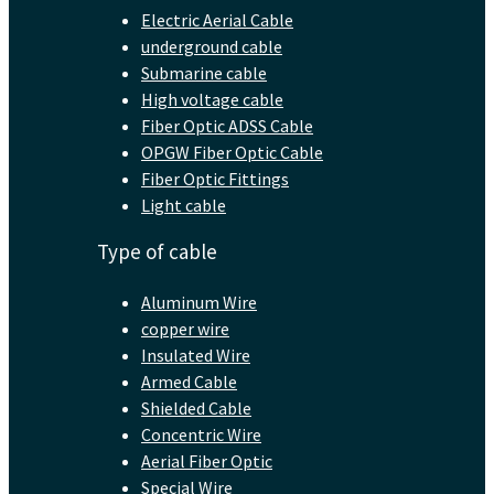
Electric Aerial Cable
underground cable
Submarine cable
High voltage cable
Fiber Optic ADSS Cable
OPGW Fiber Optic Cable
Fiber Optic Fittings
Light cable
Type of cable
Aluminum Wire
copper wire
Insulated Wire
Armed Cable
Shielded Cable
Concentric Wire
Aerial Fiber Optic
Special Wire