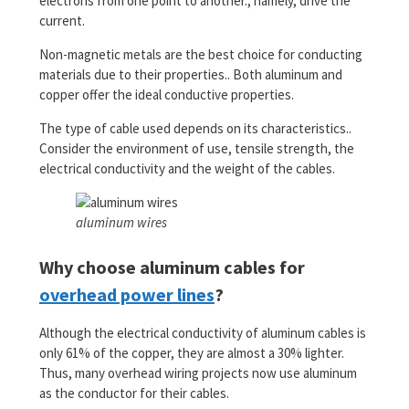
electrons from one point to another., namely, drive the
current.
Non-magnetic metals are the best choice for conducting
materials due to their properties.. Both aluminum and
copper offer the ideal conductive properties.
The type of cable used depends on its characteristics..
Consider the environment of use, tensile strength, the
electrical conductivity and the weight of the cables.
aluminum wires
Why choose aluminum cables for
overhead power lines
?
Although the electrical conductivity of aluminum cables is
only 61% of the copper, they are almost a 30% lighter.
Thus, many overhead wiring projects now use aluminum
as the conductor for their cables.