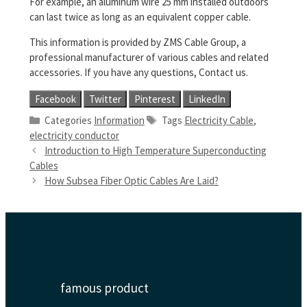
For example, an aluminum wire 25 mm installed outdoors
can last twice as long as an equivalent copper cable.
This information is provided by ZMS Cable Group, a
professional manufacturer of various cables and related
accessories. If you have any questions, Contact us.
Facebook
Twitter
Pinterest
LinkedIn
Categories
Information
Tags
Electricity Cable
,
electricity conductor
Introduction to High Temperature Superconducting
Cables
How Subsea Fiber Optic Cables Are Laid?
famous product