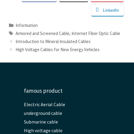
LinkedIn
Categories
Information
Tags
Armored and Screened Cable
,
Internet Fiber Optic Cable
Introduction to Mineral Insulated Cables
High Voltage Cables for New Energy Vehicles
famous product
Electric Aerial Cable
underground cable
Submarine cable
High voltage cable