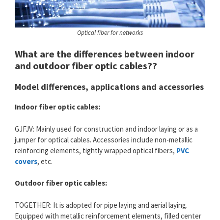
Optical fiber for networks
What are the differences between indoor
and outdoor fiber optic cables??
Model differences, applications and accessories
Indoor fiber optic cables:
GJFJV: Mainly used for construction and indoor laying or as a
jumper for optical cables. Accessories include non-metallic
reinforcing elements, tightly wrapped optical fibers,
PVC
covers
, etc.
Outdoor fiber optic cables:
TOGETHER: It is adopted for pipe laying and aerial laying.
Equipped with metallic reinforcement elements, filled center