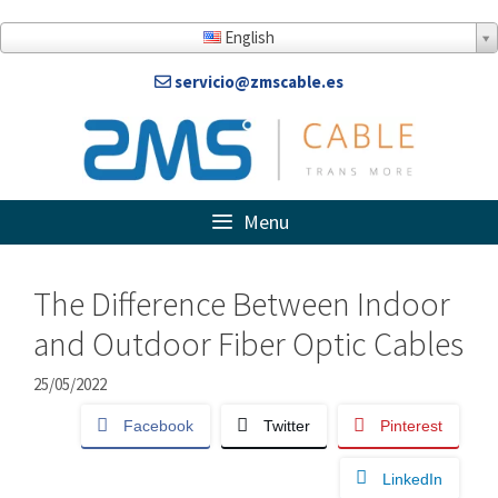
Skip
to
English
content
servicio@zmscable.es
Menu
The Difference Between Indoor
and Outdoor Fiber Optic Cables
25/05/2022
Facebook
Twitter
Pinterest
LinkedIn