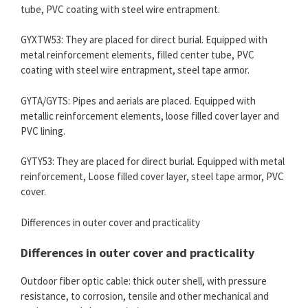
tube, PVC coating with steel wire entrapment.
GYXTW53: They are placed for direct burial. Equipped with
metal reinforcement elements, filled center tube, PVC
coating with steel wire entrapment, steel tape armor.
GYTA/GYTS: Pipes and aerials are placed. Equipped with
metallic reinforcement elements, loose filled cover layer and
PVC lining.
GYTY53: They are placed for direct burial. Equipped with metal
reinforcement, Loose filled cover layer, steel tape armor, PVC
cover.
Differences in outer cover and practicality
Differences in outer cover and practicality
Outdoor fiber optic cable: thick outer shell, with pressure
resistance, to corrosion, tensile and other mechanical and