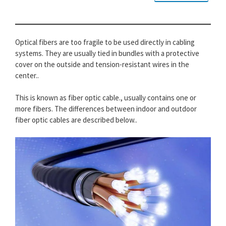
Optical fibers are too fragile to be used directly in cabling
systems. They are usually tied in bundles with a protective
cover on the outside and tension-resistant wires in the
center..
This is known as fiber optic cable., usually contains one or
more fibers. The differences between indoor and outdoor
fiber optic cables are described below..