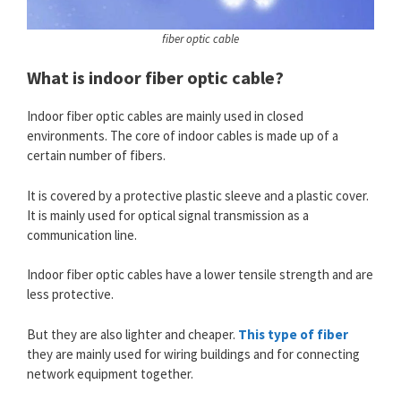
fiber optic cable
What is indoor fiber optic cable?
Indoor fiber optic cables are mainly used in closed
environments. The core of indoor cables is made up of a
certain number of fibers.
It is covered by a protective plastic sleeve and a plastic cover.
It is mainly used for optical signal transmission as a
communication line.
Indoor fiber optic cables have a lower tensile strength and are
less protective.
But they are also lighter and cheaper.
This type of fiber
they are mainly used for wiring buildings and for connecting
network equipment together.