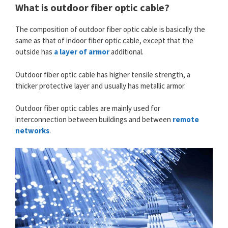
What is outdoor fiber optic cable?
The composition of outdoor fiber optic cable is basically the
same as that of indoor fiber optic cable, except that the
outside has
a layer of armor
additional.
Outdoor fiber optic cable has higher tensile strength, a
thicker protective layer and usually has metallic armor.
Outdoor fiber optic cables are mainly used for
interconnection between buildings and between
remote
networks
.