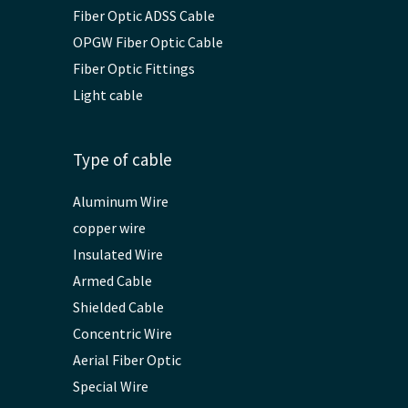
Fiber Optic ADSS Cable
OPGW Fiber Optic Cable
Fiber Optic Fittings
Light cable
Type of cable
Aluminum Wire
copper wire
Insulated Wire
Armed Cable
Shielded Cable
Concentric Wire
Aerial Fiber Optic
Special Wire