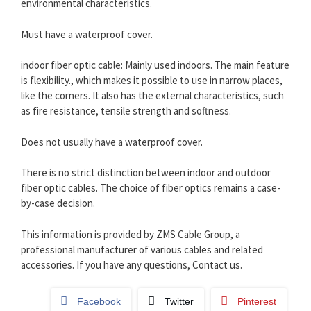
environmental characteristics.
Must have a waterproof cover.
indoor fiber optic cable: Mainly used indoors. The main feature
is flexibility., which makes it possible to use in narrow places,
like the corners. It also has the external characteristics, such
as fire resistance, tensile strength and softness.
Does not usually have a waterproof cover.
There is no strict distinction between indoor and outdoor
fiber optic cables. The choice of fiber optics remains a case-
by-case decision.
This information is provided by ZMS Cable Group, a
professional manufacturer of various cables and related
accessories. If you have any questions, Contact us.
Facebook
Twitter
Pinterest