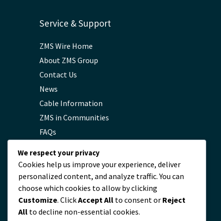
Service & Support
ZMS Wire Home
About ZMS Group
Contact Us
News
Cable Information
ZMS in Communities
FAQs
Privacy Policy
We respect your privacy
Cookies help us improve your experience, deliver
personalized content, and analyze traffic. You can
Contact
choose which cookies to allow by clicking
Customize
. Click
Accept All
to consent or
Reject
servicio@zmscable.es
All
to decline non-essential cookies.
+86-371-67829333