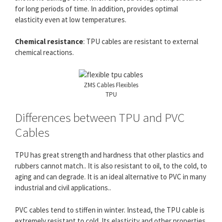
for long periods of time. In addition, provides optimal
elasticity even at low temperatures.
Chemical resistance
: TPU cables are resistant to external
chemical reactions.
ZMS Cables Flexibles
TPU
Differences between TPU and PVC
Cables
TPU has great strength and hardness that other plastics and
rubbers cannot match.. It is also resistant to oil, to the cold, to
aging and can degrade. It is an ideal alternative to PVC in many
industrial and civil applications..
PVC cables tend to stiffen in winter. Instead, the TPU cable is
extremely resistant to cold. Its elasticity and other properties