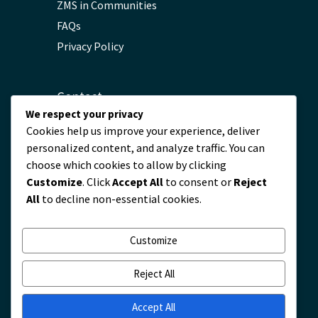
ZMS in Communities
FAQs
Privacy Policy
Contact
We respect your privacy
Cookies help us improve your experience, deliver
servicio@zmscable.es
personalized content, and analyze traffic. You can
+86-371-67829333
choose which cookies to allow by clicking
+86 17303836349
Customize
. Click
Accept All
to consent or
Reject
Plaza de Kaixuan, Zhengzhou, China
All
to decline non-essential cookies.
Customize
Reject All
Accept All