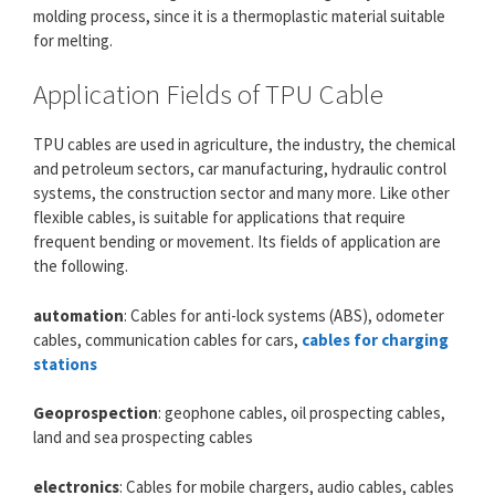
molding process, since it is a thermoplastic material suitable
for melting.
Application Fields of TPU Cable
TPU cables are used in agriculture, the industry, the chemical
and petroleum sectors, car manufacturing, hydraulic control
systems, the construction sector and many more. Like other
flexible cables, is suitable for applications that require
frequent bending or movement. Its fields of application are
the following.
automation
: Cables for anti-lock systems (ABS), odometer
cables, communication cables for cars,
cables for charging
stations
Geoprospection
: geophone cables, oil prospecting cables,
land and sea prospecting cables
electronics
: Cables for mobile chargers, audio cables, cables