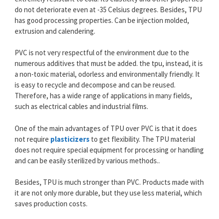
do not deteriorate even at -35 Celsius degrees. Besides, TPU
has good processing properties. Can be injection molded,
extrusion and calendering.
PVC is not very respectful of the environment due to the
numerous additives that must be added. the tpu, instead, it is
a non-toxic material, odorless and environmentally friendly. It
is easy to recycle and decompose and can be reused.
Therefore, has a wide range of applications in many fields,
such as electrical cables and industrial films.
One of the main advantages of TPU over PVC is that it does
not require
plasticizers
to get flexibility. The TPU material
does not require special equipment for processing or handling
and can be easily sterilized by various methods..
Besides, TPU is much stronger than PVC. Products made with
it are not only more durable, but they use less material, which
saves production costs.