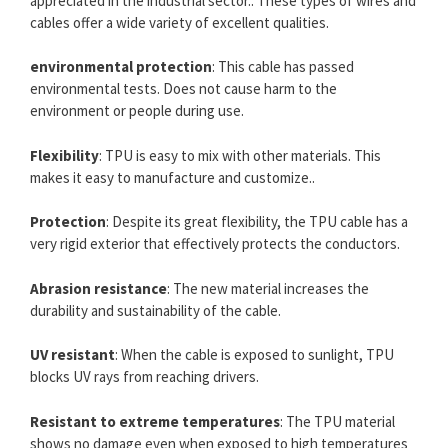
appreciated in the industrial sector.. These types of wires and
cables offer a wide variety of excellent qualities.
environmental protection
: This cable has passed
environmental tests. Does not cause harm to the
environment or people during use.
Flexibility
: TPU is easy to mix with other materials. This
makes it easy to manufacture and customize..
Protection
: Despite its great flexibility, the TPU cable has a
very rigid exterior that effectively protects the conductors.
Abrasion resistance
: The new material increases the
durability and sustainability of the cable.
UV resistant
: When the cable is exposed to sunlight, TPU
blocks UV rays from reaching drivers.
Resistant to extreme temperatures
: The TPU material
shows no damage even when exposed to high temperatures