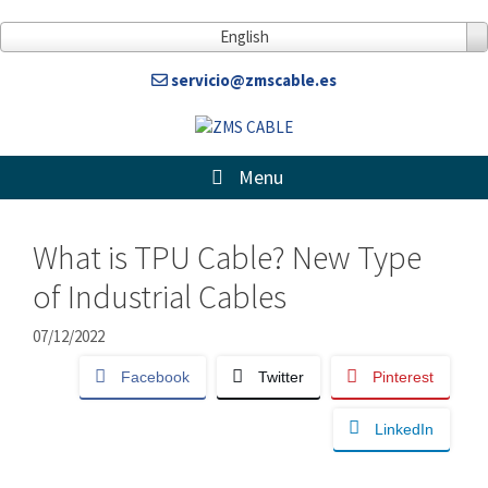
Skip
to
English
content
servicio@zmscable.es
Menu
What is TPU Cable? New Type
of Industrial Cables
07/12/2022
Facebook
Twitter
Pinterest
LinkedIn