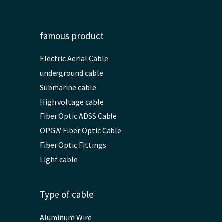
famous product
Electric Aerial Cable
underground cable
Submarine cable
High voltage cable
Fiber Optic ADSS Cable
OPGW Fiber Optic Cable
Fiber Optic Fittings
Light cable
Type of cable
Aluminum Wire