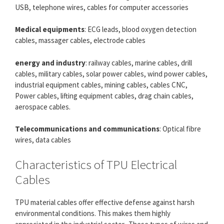
USB, telephone wires, cables for computer accessories
Medical equipments
: ECG leads, blood oxygen detection
cables, massager cables, electrode cables
energy and industry
: railway cables, marine cables, drill
cables, military cables, solar power cables, wind power cables,
industrial equipment cables, mining cables, cables CNC,
Power cables, lifting equipment cables, drag chain cables,
aerospace cables.
Telecommunications and communications
: Optical fibre
wires, data cables
Characteristics of TPU Electrical
Cables
TPU material cables offer effective defense against harsh
environmental conditions. This makes them highly