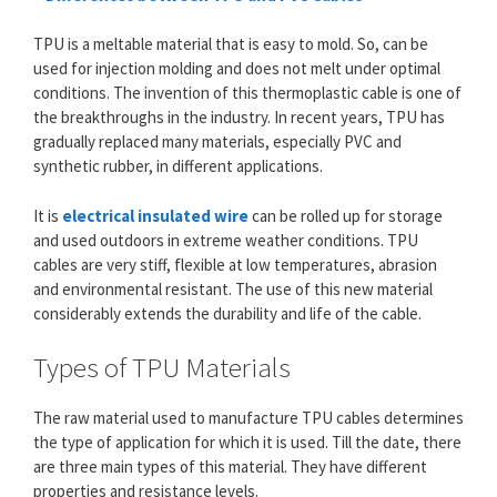
TPU is a meltable material that is easy to mold. So, can be
used for injection molding and does not melt under optimal
conditions. The invention of this thermoplastic cable is one of
the breakthroughs in the industry. In recent years, TPU has
gradually replaced many materials, especially PVC and
synthetic rubber, in different applications.
It is
electrical insulated wire
can be rolled up for storage
and used outdoors in extreme weather conditions. TPU
cables are very stiff, flexible at low temperatures, abrasion
and environmental resistant. The use of this new material
considerably extends the durability and life of the cable.
Types of TPU Materials
The raw material used to manufacture TPU cables determines
the type of application for which it is used. Till the date, there
are three main types of this material. They have different
properties and resistance levels.