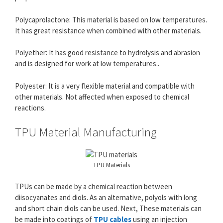
Polycaprolactone: This material is based on low temperatures.
It has great resistance when combined with other materials.
Polyether: It has good resistance to hydrolysis and abrasion
and is designed for work at low temperatures..
Polyester: It is a very flexible material and compatible with
other materials. Not affected when exposed to chemical
reactions.
TPU Material Manufacturing
TPU Materials
TPUs can be made by a chemical reaction between
diisocyanates and diols. As an alternative, polyols with long
and short chain diols can be used. Next, These materials can
be made into coatings of
TPU cables
using an injection