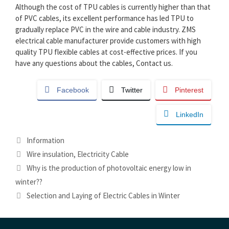
Although the cost of TPU cables is currently higher than that
of PVC cables, its excellent performance has led TPU to
gradually replace PVC in the wire and cable industry. ZMS
electrical cable manufacturer provide customers with high
quality TPU flexible cables at cost-effective prices. If you
have any questions about the cables, Contact us.
Facebook
Twitter
Pinterest
LinkedIn
Categories
Information
Tags
Wire insulation
,
Electricity Cable
Why is the production of photovoltaic energy low in
winter??
Selection and Laying of Electric Cables in Winter