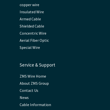
copper wire
Insulated Wire
Armed Cable
Shielded Cable
Concentric Wire
Aerial Fiber Optic
Special Wire
Service & Support
ZMS Wire Home
About ZMS Group
Contact Us
News
Cable Information