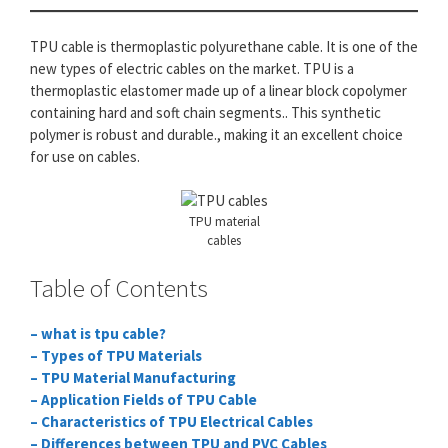
TPU cable is thermoplastic polyurethane cable. It is one of the
new types of electric cables on the market. TPU is a
thermoplastic elastomer made up of a linear block copolymer
containing hard and soft chain segments.. This synthetic
polymer is robust and durable., making it an excellent choice
for use on cables.
TPU material
cables
Table of Contents
– what is tpu cable?
– Types of TPU Materials
– TPU Material Manufacturing
– Application Fields of TPU Cable
– Characteristics of TPU Electrical Cables
– Differences between TPU and PVC Cables