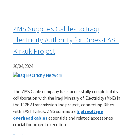
ZMS Supplies Cables to Iraqi
Electricity Authority for Dibes-EAST
Kirkuk Project
26/04/2024
The ZMS Cable company has successfully completed its
collaboration with the Iraqi Ministry of Electricity (MoE) in
the 132KV transmission line project, connecting Dibes
with EAST Kirkuk. ZMS suministra
high voltage
overhead cables
essentials and related accessories
crucial for project execution.