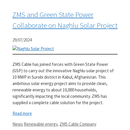
ZMS and Green State Power
Collaborate on Naghlu Solar Project
29/07/2024
ZMS Cable has joined forces with Green State Power
(GSP) to carry out the innovative Naghlu solar project of
10 MWP in Surobi district in Kabul, Afghanistan. This
ambitious solar energy project aims to provide clean,
renewable energy to about 10,000 households,
significantly impacting the local community. ZMS has
supplied a complete cable solution for the project.
Read more
Categories
Tags
News
Renewable energy
,
ZMS Cable Company