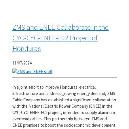
ZMS and ENEE Collaborate in the
CYC-CYC-ENEE-F02 Project of
Honduras
11/07/2024
In a joint effort to improve Honduras' electrical
infrastructure and address growing energy demand, ZMS
Cable Company has established a significant collaboration
with the National Electric Power Company (ENEE) in the
CYC-CYC-ENEE-F02 project, intended to supply aluminum
overhead cables. This partnership between ZMS and
ENEE promises to boost the socioeconomic development