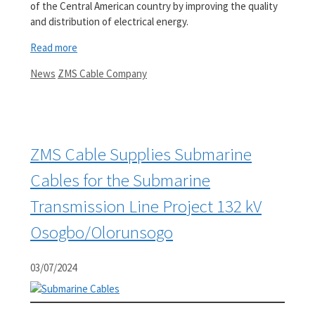
of the Central American country by improving the quality
and distribution of electrical energy.
Read more
Categories
Tags
News
ZMS Cable Company
ZMS Cable Supplies Submarine
Cables for the Submarine
Transmission Line Project 132 kV
Osogbo/Olorunsogo
03/07/2024