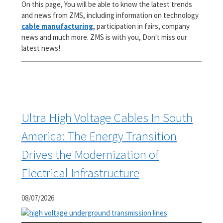
On this page, You will be able to know the latest trends
and news from ZMS, including information on technology
cable manufacturing
, participation in fairs, company
news and much more. ZMS is with you, Don't miss our
latest news!
Ultra High Voltage Cables In South
America: The Energy Transition
Drives the Modernization of
Electrical Infrastructure
08/07/2026