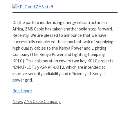
On the path to modernizing energy infrastructure in
Africa, ZMS Cable has taken another solid step forward.
Recently, We are pleased to announce that we have
successfully completed the important task of supplying
high quality cables to the Kenya Power and Lighting
Company (The Kenya Power and Lighting Company,
KPLC). This collaboration covers two key KPLC projects:
424-KF-LOT1 y 424-KF-LOT2, which are intended to
improve security, reliability and efficiency of Kenya's
power grid.
Read more
Categories
Tags
News
ZMS Cable Company