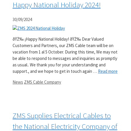
Happy National Holiday 2024!
30/09/2024
ðŸŽ‰ ¡Happy National Holiday! ðŸŽ‰ Dear Valued
Customers and Partners, our ZMS Cable team will be on
vacation from 1 al 5 October. During this time, We may not
be able to respond to messages and inquiries as promptly
as usual.. We thank you for your understanding and
support., and we hope to get in touch again …
Read more
Categories
Tags
News
ZMS Cable Company
ZMS Supplies Electrical Cables to
the National Electricity Company of