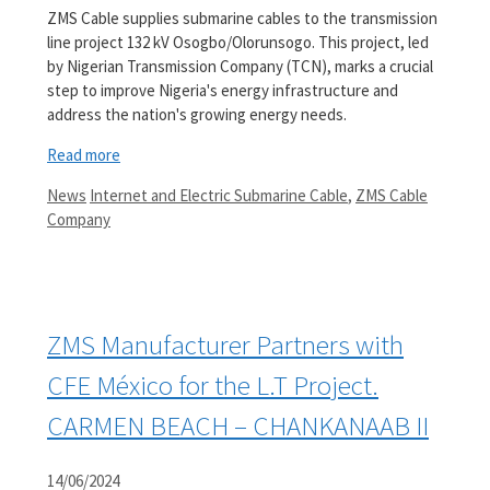
ZMS Cable supplies submarine cables to the transmission
line project 132 kV Osogbo/Olorunsogo. This project, led
by Nigerian Transmission Company (TCN), marks a crucial
step to improve Nigeria's energy infrastructure and
address the nation's growing energy needs.
Read more
Categories
Tags
News
Internet and Electric Submarine Cable
,
ZMS Cable
Company
ZMS Manufacturer Partners with
CFE México for the L.T Project.
CARMEN BEACH – CHANKANAAB II
14/06/2024