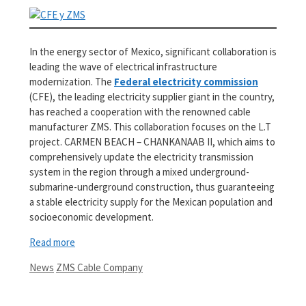
In the energy sector of Mexico, significant collaboration is
leading the wave of electrical infrastructure
modernization. The
Federal electricity commission
(CFE), the leading electricity supplier giant in the country,
has reached a cooperation with the renowned cable
manufacturer ZMS. This collaboration focuses on the L.T
project. CARMEN BEACH – CHANKANAAB II, which aims to
comprehensively update the electricity transmission
system in the region through a mixed underground-
submarine-underground construction, thus guaranteeing
a stable electricity supply for the Mexican population and
socioeconomic development.
Read more
Categories
Tags
News
ZMS Cable Company