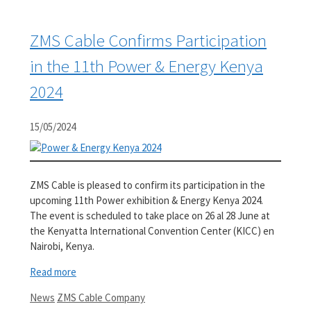
ZMS Cable Confirms Participation
in the 11th Power & Energy Kenya
2024
15/05/2024
ZMS Cable is pleased to confirm its participation in the
upcoming 11th Power exhibition & Energy Kenya 2024.
The event is scheduled to take place on 26 al 28 June at
the Kenyatta International Convention Center (KICC) en
Nairobi, Kenya.
Read more
Categories
Tags
News
ZMS Cable Company