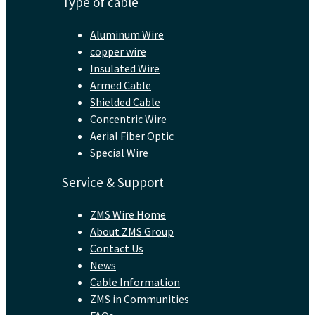
Type of cable
Aluminum Wire
copper wire
Insulated Wire
Armed Cable
Shielded Cable
Concentric Wire
Aerial Fiber Optic
Special Wire
Service & Support
ZMS Wire Home
About ZMS Group
Contact Us
News
Cable Information
ZMS in Communities