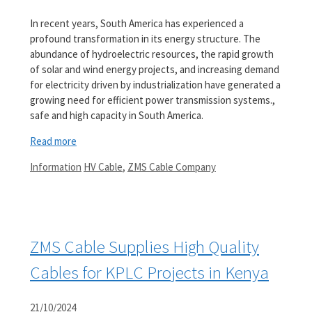
In recent years, South America has experienced a
profound transformation in its energy structure. The
abundance of hydroelectric resources, the rapid growth
of solar and wind energy projects, and increasing demand
for electricity driven by industrialization have generated a
growing need for efficient power transmission systems.,
safe and high capacity in South America.
Read more
Categories
Tags
Information
HV Cable
,
ZMS Cable Company
ZMS Cable Supplies High Quality
Cables for KPLC Projects in Kenya
21/10/2024