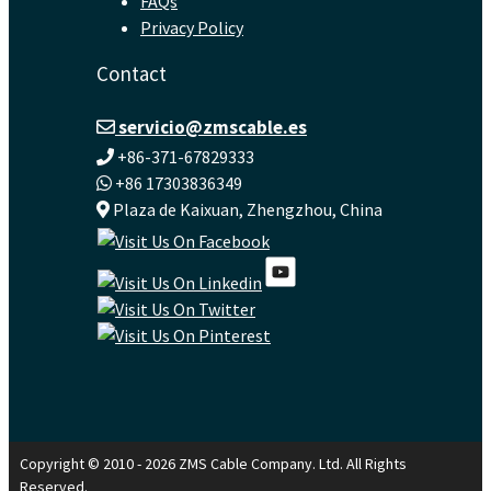
FAQs
Privacy Policy
Contact
servicio@zmscable.es
+86-371-67829333
+86 17303836349
Plaza de Kaixuan, Zhengzhou, China
Copyright © 2010 - 2026 ZMS Cable Company. Ltd. All Rights
Reserved.