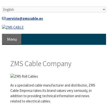
Skip
to
content
servicio@zmscable.es
Menu
ZMS Cable Company
As a specialized cable manufacturer and distributor, ZMS
Cable Empresa takes its brand values ​​very seriously, in
addition to providing technical information and news
related to electrical cables.