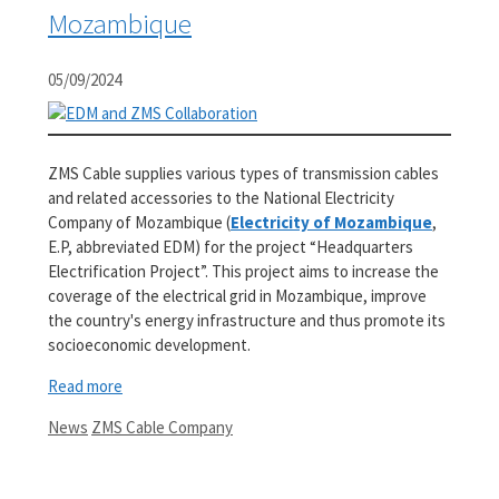
Mozambique
05/09/2024
ZMS Cable supplies various types of transmission cables
and related accessories to the National Electricity
Company of Mozambique (
Electricity of Mozambique
,
E.P, abbreviated EDM) for the project “Headquarters
Electrification Project”. This project aims to increase the
coverage of the electrical grid in Mozambique, improve
the country's energy infrastructure and thus promote its
socioeconomic development.
Read more
Categories
Tags
News
ZMS Cable Company