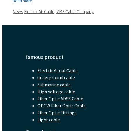
Read more
Categories
Tags
News
Electric Air Cable
,
ZMS Cable Company
famous product
Electric Aerial Cable
underground cable
Submarine cable
High voltage cable
Fiber Optic ADSS Cable
OPGW Fiber Optic Cable
Fiber Optic Fittings
Light cable