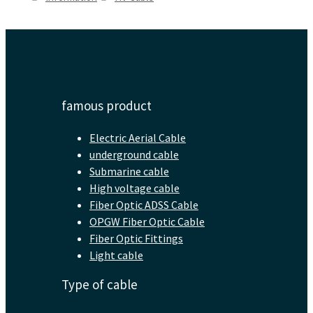
famous product
Electric Aerial Cable
underground cable
Submarine cable
High voltage cable
Fiber Optic ADSS Cable
OPGW Fiber Optic Cable
Fiber Optic Fittings
Light cable
Type of cable