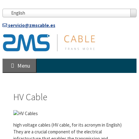
Skip
to
English
content
servicio@zmscable.es
Menu
HV Cable
high voltage cables (HV cable, for its acronym in English)
They are a crucial component of the electrical
infrastructure that enables the transmission and