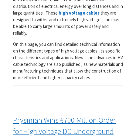
distribution of electrical energy over long distances and in
large quantities.. These
high voltage cables
they are
designed to withstand extremely high voltages and must
be able to carry large amounts of power safely and
reliably.
On this page, you can find detailed technical information
on the different types of high voltage cables, its specific
characteristics and applications. News and advances in HV
cable technology are also published., as new materials and
manufacturing techniques that allow the construction of
more efficient and higher capacity cables.
Prysmian Wins €700 Million Order
for High Voltage DC Underground