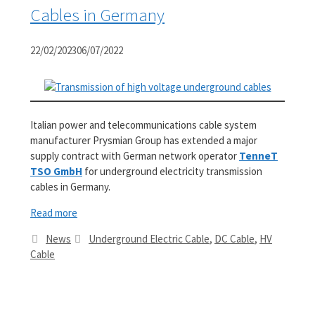
Cables in Germany
22/02/2023
06/07/2022
Italian power and telecommunications cable system
manufacturer Prysmian Group has extended a major
supply contract with German network operator
TenneT
TSO GmbH
for underground electricity transmission
cables in Germany.
Read more
Categories
Tags
News
Underground Electric Cable
,
DC Cable
,
HV
Cable