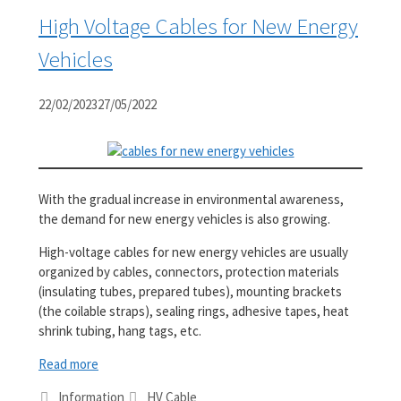
High Voltage Cables for New Energy
Vehicles
22/02/2023
27/05/2022
With the gradual increase in environmental awareness,
the demand for new energy vehicles is also growing.
High-voltage cables for new energy vehicles are usually
organized by cables, connectors, protection materials
(insulating tubes, prepared tubes), mounting brackets
(the coilable straps), sealing rings, adhesive tapes, heat
shrink tubing, hang tags, etc.
Read more
Categories
Tags
Information
HV Cable