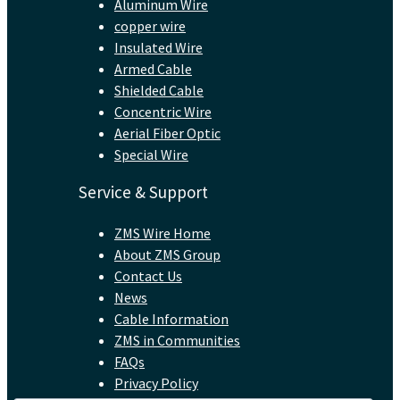
Aluminum Wire
copper wire
Insulated Wire
Armed Cable
Shielded Cable
Concentric Wire
Aerial Fiber Optic
Special Wire
Service & Support
ZMS Wire Home
About ZMS Group
Contact Us
News
Cable Information
ZMS in Communities
FAQs
Privacy Policy